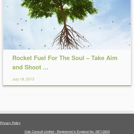
Reading Time:
10
minutes
Rocket Fuel For The Soul – Take Aim
and Shoot ...
July 18, 2013
Privacy Policy
Oak Consult Limited - Registered in England No. 08712603