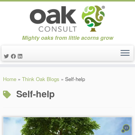
Mighty oaks from little acorns grow
Skip
Home
»
Think Oak Blogs
»
Self-help
to
content
Self-help
11