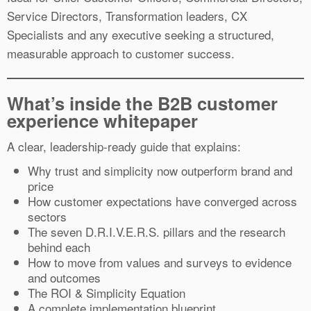
Service Directors, Transformation leaders, CX
Specialists and any executive seeking a structured,
measurable approach to customer success.
What’s inside the B2B customer
experience whitepaper
A clear, leadership-ready guide that explains:
Why trust and simplicity now outperform brand and
price
How customer expectations have converged across
sectors
The seven D.R.I.V.E.R.S. pillars and the research
behind each
How to move from values and surveys to evidence
and outcomes
The ROI & Simplicity Equation
A complete implementation blueprint