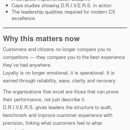
Case studies showing D.R.I.V.E.R.S. in action
The leadership qualities required for modern CX
excellence
Why this matters now
Customers and citizens no longer compare you to
competitors — they compare you to the best experience
they’ve had anywhere.
Loyalty is no longer emotional; it is operational. It is
earned through reliability, ease, clarity and recovery.
The organisations that excel are those that can prove
their performance, not just describe it.
D.R.I.V.E.R.S. gives leaders the structure to audit,
benchmark and improve customer experience with
precision, linking what customers feel to what