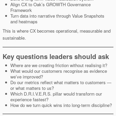
Align CX to Oak’s GROWTH Governance
Framework
Turn data into narrative through Value Snapshots
and heatmaps
This is where CX becomes operational, measurable and
sustainable.
Key questions leaders should ask
Where are we creating friction without realising it?
What would our customers recognise as evidence
we’ve improved?
Do our metrics reflect what matters to customers —
or what matters to us?
Which D.R.I.V.E.R.S. pillar would transform our
experience fastest?
How do we turn quick wins into long-term discipline?