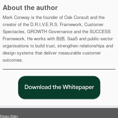
About the author
Mark Conway is the founder of Oak Consult and the
creator of the D.R.I.V.E.R.S. Framework, Customer
Spectacles, GROWTH Governance and the SUCCESS
Framework. He works with B2B, SaaS and public-sector
organisations to build trust, strengthen relationships and
design systems that deliver measurable customer
outcomes.
Privacy Policy