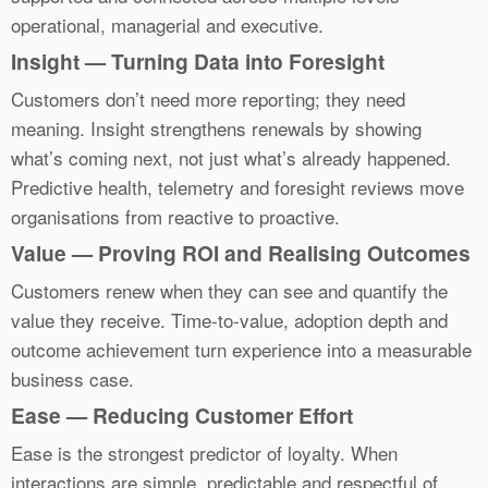
operational, managerial and executive.
Insight — Turning Data into Foresight
Customers don’t need more reporting; they need
meaning. Insight strengthens renewals by showing
what’s coming next, not just what’s already happened.
Predictive health, telemetry and foresight reviews move
organisations from reactive to proactive.
Value — Proving ROI and Realising Outcomes
Customers renew when they can see and quantify the
value they receive. Time-to-value, adoption depth and
outcome achievement turn experience into a measurable
business case.
Ease — Reducing Customer Effort
Ease is the strongest predictor of loyalty. When
interactions are simple, predictable and respectful of