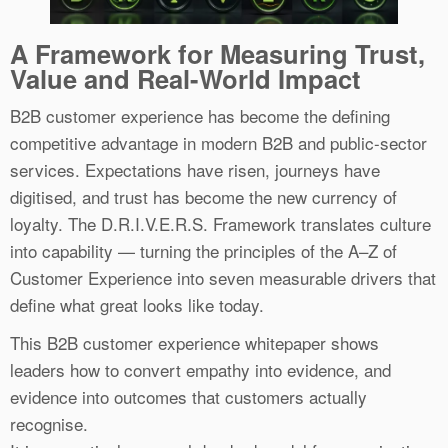
A Framework for Measuring Trust,
Value and Real-World Impact
B2B customer experience has become the defining
competitive advantage in modern B2B and public-sector
services. Expectations have risen, journeys have
digitised, and trust has become the new currency of
loyalty. The D.R.I.V.E.R.S. Framework translates culture
into capability — turning the principles of the A–Z of
Customer Experience into seven measurable drivers that
define what great looks like today.
This B2B customer experience whitepaper shows
leaders how to convert empathy into evidence, and
evidence into outcomes that customers actually
recognise.