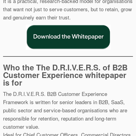
It is a practical, research-backed model for organisations
that want not just to serve customers, but to retain, grow
and genuinely earn their trust.
Who the The D.R.I.V.E.R.S. of B2B
Customer Experience whitepaper
is for
The D.R.I.V.E.R.S. B2B Customer Experience
Framework is written for senior leaders in B2B, SaaS,
public sector and service-based organisations who are
responsible for retention, reputation and long-term
customer value.
Ideal for Chief Customer Officers, Commercial Directors,