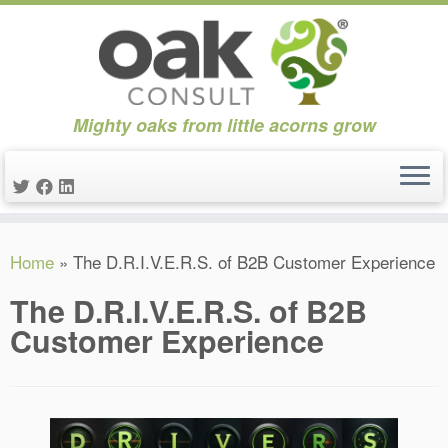
Mighty oaks from little acorns grow
Skip
Home
»
The D.R.I.V.E.R.S. of B2B Customer Experience
to
content
The D.R.I.V.E.R.S. of B2B
Customer Experience