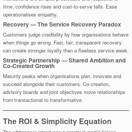
time, confidence rises and cost-to-serve falls. Ease
operationalises empathy.
Recovery — The Service Recovery Paradox
Customers judge credibility by how organisations behave
when things go wrong. Fast, fair, transparent recovery
can create stronger loyalty than a flawless service week.
Strategic Partnership — Shared Ambition and
Co-Created Growth
Maturity peaks when organisations plan, innovate and
succeed alongside their customers. Co-creation,
advisory boards and joint objectives move relationships
from transactional to transformative.
The ROI & Simplicity Equation
The whitepaper introduces a practical model linking