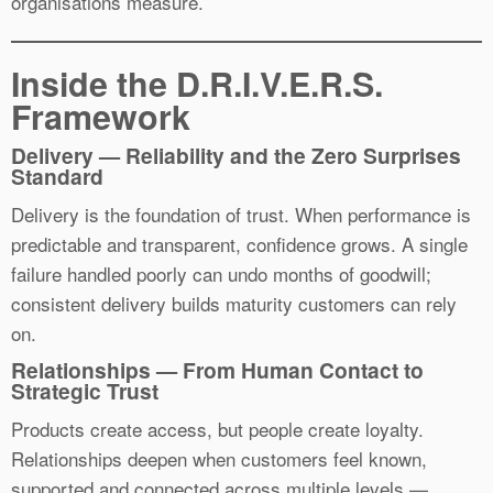
organisations measure.
Inside the D.R.I.V.E.R.S.
Framework
Delivery — Reliability and the Zero Surprises
Standard
Delivery is the foundation of trust. When performance is
predictable and transparent, confidence grows. A single
failure handled poorly can undo months of goodwill;
consistent delivery builds maturity customers can rely
on.
Relationships — From Human Contact to
Strategic Trust
Products create access, but people create loyalty.
Relationships deepen when customers feel known,
supported and connected across multiple levels —