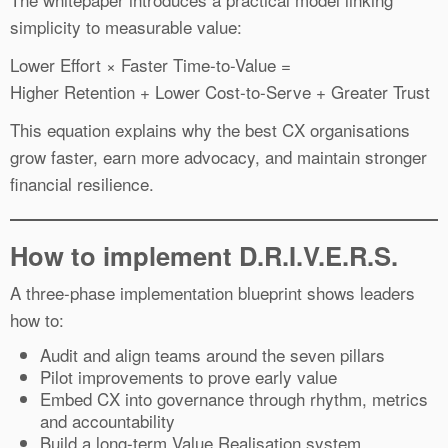
simplicity to measurable value:
Lower Effort × Faster Time-to-Value =
Higher Retention + Lower Cost-to-Serve + Greater Trust
This equation explains why the best CX organisations
grow faster, earn more advocacy, and maintain stronger
financial resilience.
How to implement D.R.I.V.E.R.S.
A three-phase implementation blueprint shows leaders
how to:
Audit and align teams around the seven pillars
Pilot improvements to prove early value
Embed CX into governance through rhythm, metrics
and accountability
Build a long-term Value Realisation system