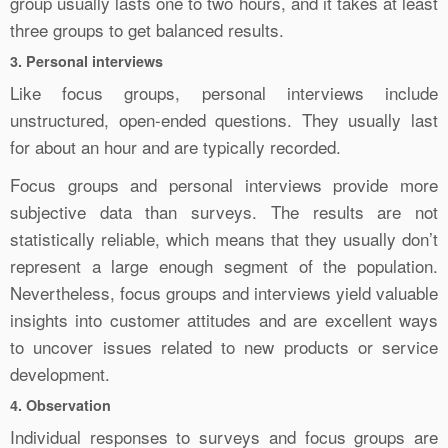
group usually lasts one to two hours, and it takes at least
three groups to get balanced results.
3. Personal interviews
Like focus groups, personal interviews include
unstructured, open-ended questions. They usually last
for about an hour and are typically recorded.
Focus groups and personal interviews provide more
subjective data than surveys. The results are not
statistically reliable, which means that they usually don’t
represent a large enough segment of the population.
Nevertheless, focus groups and interviews yield valuable
insights into customer attitudes and are excellent ways
to uncover issues related to new products or service
development.
4. Observation
Individual responses to surveys and focus groups are