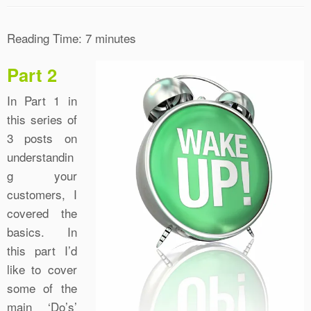
Reading Time:
7
minutes
Part 2
In Part 1 in
this series of
3 posts on
understandin
g your
customers, I
covered the
basics. In
this part I’d
like to cover
some of the
main ‘Do’s’