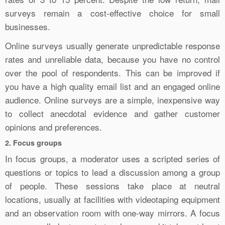
surveys remain a cost-effective choice for small
businesses.
Online surveys usually generate unpredictable response
rates and unreliable data, because you have no control
over the pool of respondents. This can be improved if
you have a high quality email list and an engaged online
audience. Online surveys are a simple, inexpensive way
to collect anecdotal evidence and gather customer
opinions and preferences.
2. Focus groups
In focus groups, a moderator uses a scripted series of
questions or topics to lead a discussion among a group
of people. These sessions take place at neutral
locations, usually at facilities with videotaping equipment
and an observation room with one-way mirrors. A focus