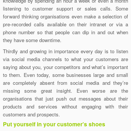
knowledge by spending an hour a week or even a month
listening to customer support or sales calls. Some
forward thinking organisations even make a selection of
pre-recorded calls available on their intranet or via a
phone number so that people can dip in and out when
they have some downtime.
Thirdly and growing in importance every day is to listen
via social media channels to what your customers are
saying about you, your competitors and what’s important
to them. Even today, some businesses large and small
are completely absent from social media and they’re
missing some great insight. Even worse are the
organisations that just push out messages about their
products and services without engaging with their
customers and prospects.
Put yourself in your customer’s shoes