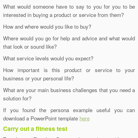
What would someone have to say to you for you to be
interested in buying a product or service from them?
How and where would you like to buy?
Where would you go for help and advice and what would
that look or sound like?
What service levels would you expect?
How important is this product or service to your
business or your personal life?
What are your main business challenges that you need a
solution for?
If you found the persona example useful you can
download a PowerPoint template
here
Carry out a fitness test