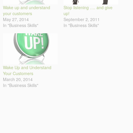
Wake up and understand
Stop listening …. and give
your customers
up!
May 27, 2014
September 2, 2011
In "Business Skills"
In "Business Skills"
Wake Up and Understand
Your Customers
March 20, 2014
In "Business Skills"