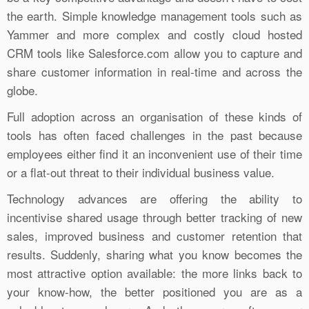
the earth. Simple knowledge management tools such as
Yammer and more complex and costly cloud hosted
CRM tools like Salesforce.com allow you to capture and
share customer information in real-time and across the
globe.
Full adoption across an organisation of these kinds of
tools has often faced challenges in the past because
employees either find it an inconvenient use of their time
or a flat-out threat to their individual business value.
Technology advances are offering the ability to
incentivise shared usage through better tracking of new
sales, improved business and customer retention that
results. Suddenly, sharing what you know becomes the
most attractive option available: the more links back to
your know-how, the better positioned you are as a