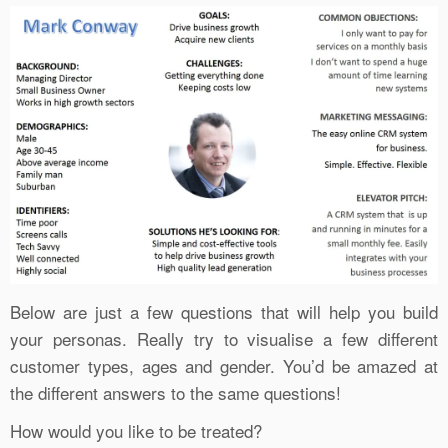
Below are just a few questions that will help you build
your personas. Really try to visualise a few different
customer types, ages and gender. You’d be amazed at
the different answers to the same questions!
How would you like to be treated?