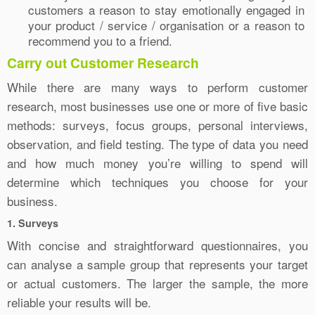
customers a reason to stay emotionally engaged in
your product / service / organisation or a reason to
recommend you to a friend.
Carry out Customer Research
While there are many ways to perform customer
research, most businesses use one or more of five basic
methods: surveys, focus groups, personal interviews,
observation, and field testing. The type of data you need
and how much money you’re willing to spend will
determine which techniques you choose for your
business.
1. Surveys
With concise and straightforward questionnaires, you
can analyse a sample group that represents your target
or actual customers. The larger the sample, the more
reliable your results will be.