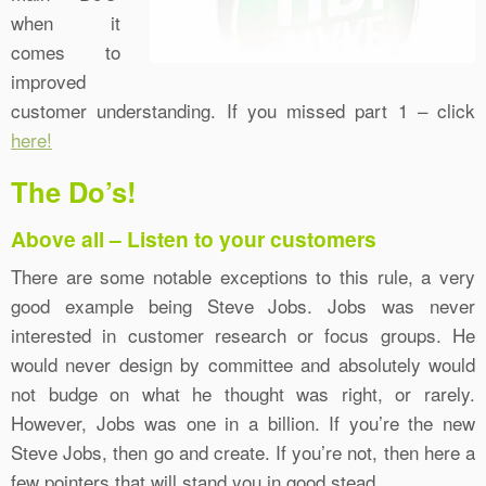
when it
comes to
improved
customer understanding. If you missed part 1 – click
here!
The Do’s!
Above all – Listen to your customers
There are some notable exceptions to this rule, a very
good example being Steve Jobs. Jobs was never
interested in customer research or focus groups. He
would never design by committee and absolutely would
not budge on what he thought was right, or rarely.
However, Jobs was one in a billion. If you’re the new
Steve Jobs, then go and create. If you’re not, then here a
few pointers that will stand you in good stead.