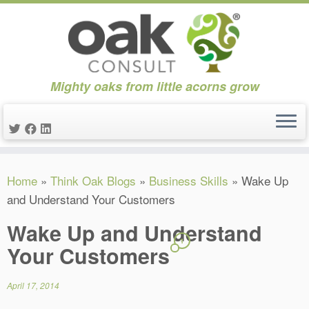
Mighty oaks from little acorns grow
Skip
Home
»
Think Oak Blogs
»
Business Skills
»
Wake Up
to
and Understand Your Customers
content
Wake Up and Understand
1
Your Customers
April 17, 2014