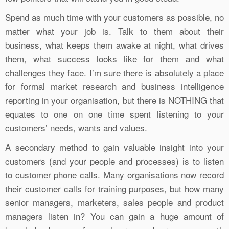
Spend as much time with your customers as possible, no
matter what your job is. Talk to them about their
business, what keeps them awake at night, what drives
them, what success looks like for them and what
challenges they face. I’m sure there is absolutely a place
for formal market research and business intelligence
reporting in your organisation, but there is NOTHING that
equates to one on one time spent listening to your
customers’ needs, wants and values.
A secondary method to gain valuable insight into your
customers (and your people and processes) is to listen
to customer phone calls. Many organisations now record
their customer calls for training purposes, but how many
senior managers, marketers, sales people and product
managers listen in? You can gain a huge amount of