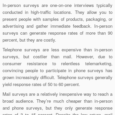
In-person surveys are one-on-one interviews typically
conducted in high-traffic locations. They allow you to
present people with samples of products, packaging, or
advertising and gather immediate feedback. In-person
surveys can generate response rates of more than 90
percent, but they are costly.
Telephone surveys are less expensive than in-person
surveys, but costlier than mail. However, due to
consumer resistance to relentless telemarketing,
convincing people to participate in phone surveys has
grown increasingly difficult. Telephone surveys generally
yield response rates of 50 to 60 percent.
Mail surveys are a relatively inexpensive way to reach a
broad audience. They’re much cheaper than in-person
and phone surveys, but they only generate response
rates of 3 to 15 percent. Despite the low return, mail