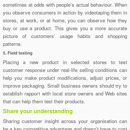
sometimes at odds with people’s actual behaviour. When
you observe consumers in action by videotaping them in
stores, at work, or at home, you can observe how they
buy or use a product. This gives you a more accurate
picture of customers’ usage habits and shopping
patterns.
5. Field testing
Placing a new product in selected stores to test
customer response under real-life selling conditions can
help you make product modifications, adjust prices, or
improve packaging. Small business owners should try to
establish rapport with local store owners and Web sites
that can help them test their products.
Share your understanding
Sharing customer insight across your organisation can
be a key competitive advantage and doesn’t have to cost