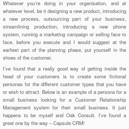
Whatever you’re doing in your organisation, and at
whatever level, be it designing a new product, introducing
a new process, outsourcing part of your business,
streamlining production, introducing a new phone
system, running a marketing campaign or selling face to
face, before you execute and I would suggest at the
earliest part of the planning phase, put yourself in the
shoes of the customer.
I’ve found that a really good way of getting inside the
head of your customers is to create some fictional
personas for the different customer types that you have
or wish to attract. Below is an example of a persona for a
small business looking for a Customer Relationship
Management system for their small business. It just
happens to be myself and Oak Consult. I’ve found a
great one by the way – Capsule CRM!