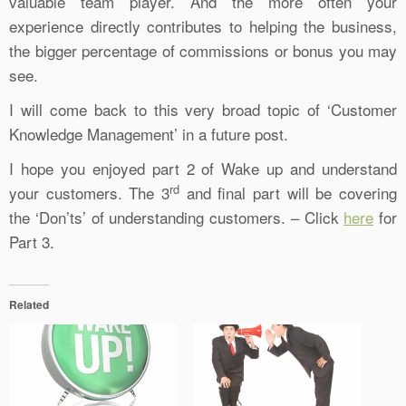
valuable team player. And the more often your
experience directly contributes to helping the business,
the bigger percentage of commissions or bonus you may
see.
I will come back to this very broad topic of ‘Customer
Knowledge Management’ in a future post.
I hope you enjoyed part 2 of Wake up and understand
rd
your customers. The 3
and final part will be covering
the ‘Don’ts’ of understanding customers. – Click
here
for
Part 3.
Related