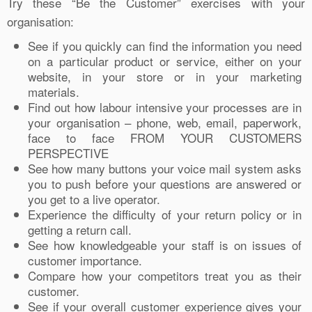
Try these “Be the Customer” exercises with your
organisation:
See if you quickly can find the information you need
on a particular product or service, either on your
website, in your store or in your marketing
materials.
Find out how labour intensive your processes are in
your organisation – phone, web, email, paperwork,
face to face FROM YOUR CUSTOMERS
PERSPECTIVE
See how many buttons your voice mail system asks
you to push before your questions are answered or
you get to a live operator.
Experience the difficulty of your return policy or in
getting a return call.
See how knowledgeable your staff is on issues of
customer importance.
Compare how your competitors treat you as their
customer.
See if your overall customer experience gives your