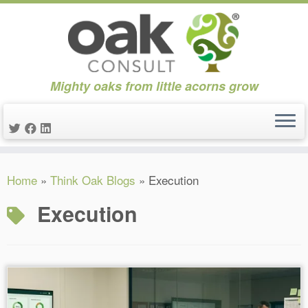
Mighty oaks from little acorns grow
Skip
Home
»
Think Oak Blogs
»
Execution
to
content
Execution