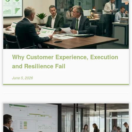
Reading Time:
8
minutes
Why Customer Experience, Execution
and Resilience Fail
June 5, 2026
Reading Time:
9
minutes