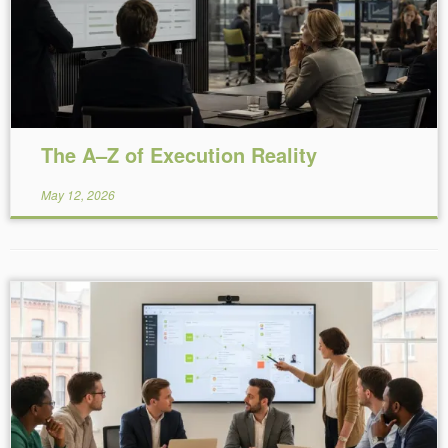
The A–Z of Execution Reality
May 12, 2026
Reading Time:
7
minutes