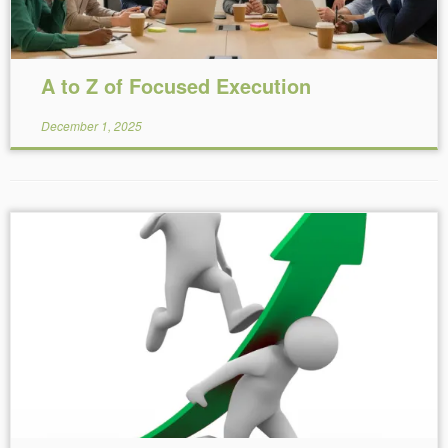
A to Z of Focused Execution
December 1, 2025
Reading Time:
5
minutes