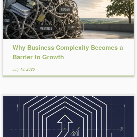
Why Business Complexity Becomes a
Barrier to Growth
July 18, 2026
Reading Time:
5
minutes