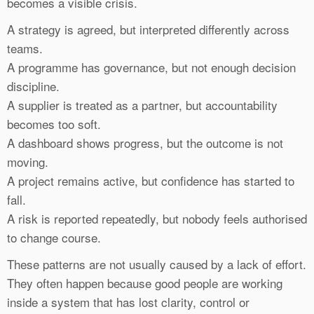
becomes a visible crisis.
A strategy is agreed, but interpreted differently across
teams.
A programme has governance, but not enough decision
discipline.
A supplier is treated as a partner, but accountability
becomes too soft.
A dashboard shows progress, but the outcome is not
moving.
A project remains active, but confidence has started to
fall.
A risk is reported repeatedly, but nobody feels authorised
to change course.
These patterns are not usually caused by a lack of effort.
They often happen because good people are working
inside a system that has lost clarity, control or