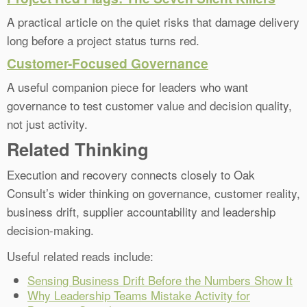
A practical article on the quiet risks that damage delivery
long before a project status turns red.
Customer-Focused Governance
A useful companion piece for leaders who want
governance to test customer value and decision quality,
not just activity.
Related Thinking
Execution and recovery connects closely to Oak
Consult’s wider thinking on governance, customer reality,
business drift, supplier accountability and leadership
decision-making.
Useful related reads include:
Sensing Business Drift Before the Numbers Show It
Why Leadership Teams Mistake Activity for