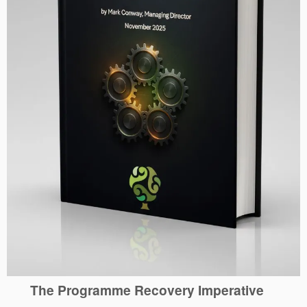
The Programme Recovery Imperative