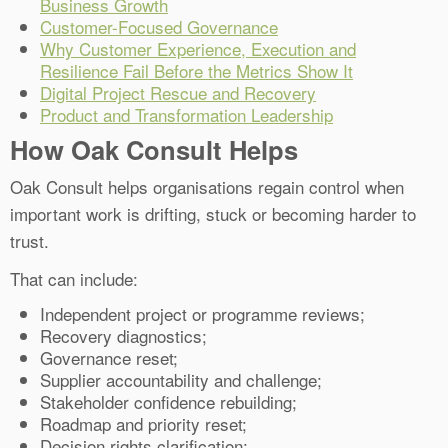
Business Growth
Customer-Focused Governance
Why Customer Experience, Execution and
Resilience Fail Before the Metrics Show It
Digital Project Rescue and Recovery
Product and Transformation Leadership
How Oak Consult Helps
Oak Consult helps organisations regain control when
important work is drifting, stuck or becoming harder to
trust.
That can include:
Independent project or programme reviews;
Recovery diagnostics;
Governance reset;
Supplier accountability and challenge;
Stakeholder confidence rebuilding;
Roadmap and priority reset;
Decision rights clarification;