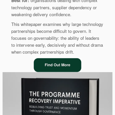
organisations dealing with complex
Best for:
technology partners, supplier dependency or
weakening delivery confidence.
This whitepaper examines why large technology
partnerships become difficult to govern. It
focuses on governability: the ability of leaders
to intervene early, decisively and without drama
when complex partnerships drift.