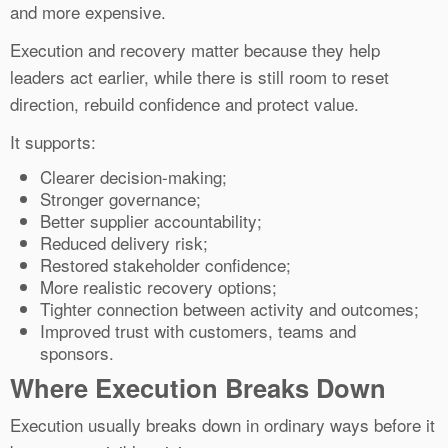
and more expensive.
Execution and recovery matter because they help
leaders act earlier, while there is still room to reset
direction, rebuild confidence and protect value.
It supports:
Clearer decision-making;
Stronger governance;
Better supplier accountability;
Reduced delivery risk;
Restored stakeholder confidence;
More realistic recovery options;
Tighter connection between activity and outcomes;
Improved trust with customers, teams and
sponsors.
Where Execution Breaks Down
Execution usually breaks down in ordinary ways before it