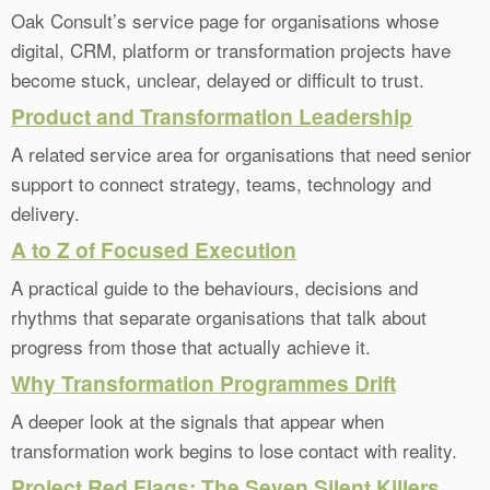
Oak Consult’s service page for organisations whose
digital, CRM, platform or transformation projects have
become stuck, unclear, delayed or difficult to trust.
Product and Transformation Leadership
A related service area for organisations that need senior
support to connect strategy, teams, technology and
delivery.
A to Z of Focused Execution
A practical guide to the behaviours, decisions and
rhythms that separate organisations that talk about
progress from those that actually achieve it.
Why Transformation Programmes Drift
A deeper look at the signals that appear when
transformation work begins to lose contact with reality.
Project Red Flags: The Seven Silent Killers