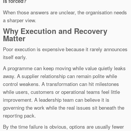
is forced?
When those answers are unclear, the organisation needs
a sharper view.
Why Execution and Recovery
Matter
Poor execution is expensive because it rarely announces
itself early.
A programme can keep moving while value quietly leaks
away. A supplier relationship can remain polite while
control weakens. A transformation can hit milestones
while users, customers or operational teams feel little
improvement. A leadership team can believe it is
governing the work while the real issues sit beneath the
reporting pack.
By the time failure is obvious, options are usually fewer