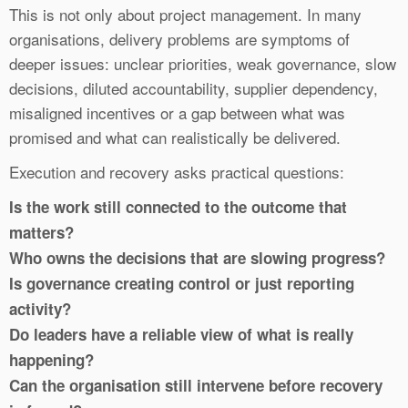
This is not only about project management. In many
organisations, delivery problems are symptoms of
deeper issues: unclear priorities, weak governance, slow
decisions, diluted accountability, supplier dependency,
misaligned incentives or a gap between what was
promised and what can realistically be delivered.
Execution and recovery asks practical questions:
Is the work still connected to the outcome that
matters?
Who owns the decisions that are slowing progress?
Is governance creating control or just reporting
activity?
Do leaders have a reliable view of what is really
happening?
Can the organisation still intervene before recovery