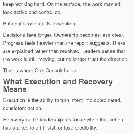
keep working hard. On the surface, the work may still
look active and controlled.
But confidence starts to weaken.
Decisions take longer. Ownership becomes less clear.
Progress feels heavier than the report suggests. Risks
are explained rather than resolved. Leaders sense that
the work is still moving, but no longer trust the direction.
That is where Oak Consult helps.
What Execution and Recovery
Means
Execution is the ability to turn intent into coordinated,
consistent action.
Recovery is the leadership response when that action
has started to drift, stall or lose credibility.