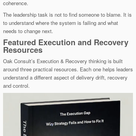
coherence.
The leadership task is not to find someone to blame. It is
to understand where the system is failing and what
needs to change next.
Featured Execution and Recovery
Resources
Oak Consult’s Execution & Recovery thinking is built
around three practical resources. Each one helps leaders
understand a different aspect of delivery drift, recovery
and control.