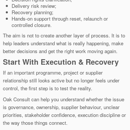
Delivery risk review;
Recovery planning;
Hands-on support through reset, relaunch or
controlled closure.
The aim is not to create another layer of process. It is to
help leaders understand what is really happening, make
better decisions and get the right work moving again.
Start With Execution & Recovery
If an important programme, project or supplier
relationship still looks active but no longer feels under
control, the first step is to test the reality.
Oak Consult can help you understand whether the issue
is governance, ownership, supplier behaviour, unclear
priorities, stakeholder confidence, execution discipline or
the way those things connect.