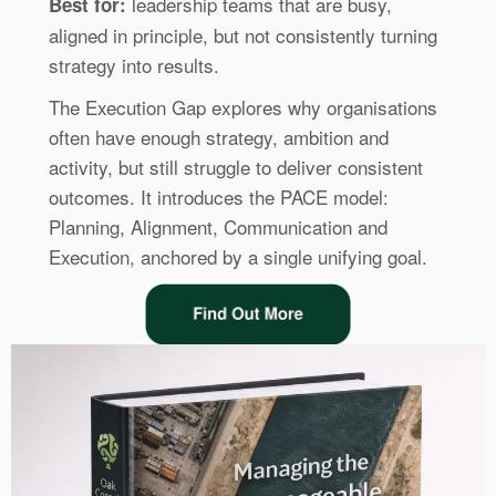
leadership teams that are busy,
Best for:
aligned in principle, but not consistently turning
strategy into results.
The Execution Gap explores why organisations
often have enough strategy, ambition and
activity, but still struggle to deliver consistent
outcomes. It introduces the PACE model:
Planning, Alignment, Communication and
Execution, anchored by a single unifying goal.