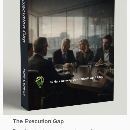
The Execution Gap