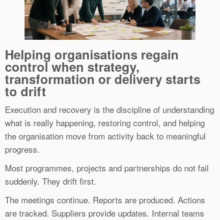
Helping organisations regain
control when strategy,
transformation or delivery starts
to drift
Execution and recovery is the discipline of understanding
what is really happening, restoring control, and helping
the organisation move from activity back to meaningful
progress.
Most programmes, projects and partnerships do not fail
suddenly. They drift first.
The meetings continue. Reports are produced. Actions
are tracked. Suppliers provide updates. Internal teams