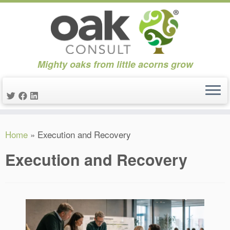
Mighty oaks from little acorns grow
Skip
Home
»
Execution and Recovery
to
content
Execution and Recovery