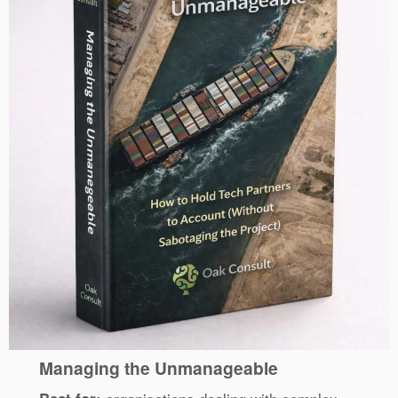
Managing the Unmanageable