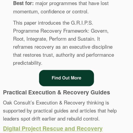
major programmes that have lost
Best for:
momentum, confidence or control.
This paper introduces the G.R.I.P.S.
Programme Recovery Framework: Govern,
Root, Integrate, Perform and Sustain. It
reframes recovery as an executive discipline
that restores trust, authority and performance
predictability.
Practical Execution & Recovery Guides
Oak Consult’s Execution & Recovery thinking is
supported by practical guides and articles that help
leaders spot drift earlier and rebuild control.
Digital Project Rescue and Recovery