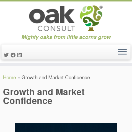
Mighty oaks from little acorns grow
Skip
Home
»
Growth and Market Confidence
to
content
Growth and Market
Confidence