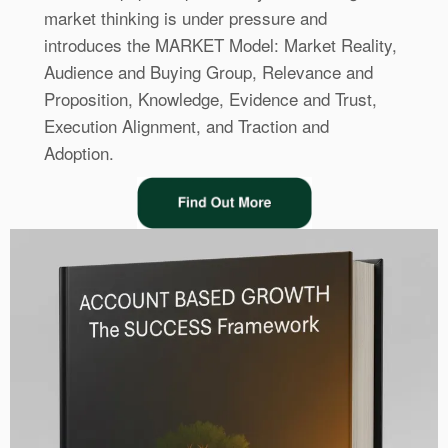
market thinking is under pressure and
introduces the MARKET Model: Market Reality,
Audience and Buying Group, Relevance and
Proposition, Knowledge, Evidence and Trust,
Execution Alignment, and Traction and
Adoption.