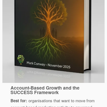
Account-Based Growth and the
SUCCESS Framework
organisations that want to move from
Best for: