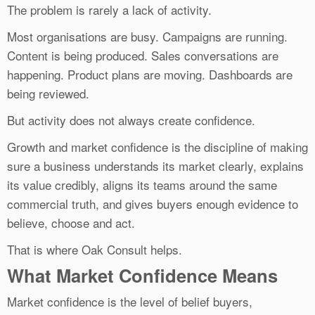
The problem is rarely a lack of activity.
Most organisations are busy. Campaigns are running.
Content is being produced. Sales conversations are
happening. Product plans are moving. Dashboards are
being reviewed.
But activity does not always create confidence.
Growth and market confidence is the discipline of making
sure a business understands its market clearly, explains
its value credibly, aligns its teams around the same
commercial truth, and gives buyers enough evidence to
believe, choose and act.
That is where Oak Consult helps.
What Market Confidence Means
Market confidence is the level of belief buyers,