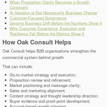
When Proposition Clarity Becomes a Growth
Constraint
AI Adoption Is Not Necessarily Business Change
Customer-Focused Governance
Sensing Business Drift Before the Numbers Show It
Why Customer Experience, Execution and
Resilience Fail Before the Metrics Show It
How Oak Consult Helps
Oak Consult helps B2B organisations strengthen the
commercial system behind growth.
That can include:
Go-to-market strategy and execution;
Proposition review and refinement;
Market positioning and message clarity;
Sales and marketing alignment;
Content strategy and thought leadership direction;
Buyer evidence and proof-point development;
Account-based growth planning;