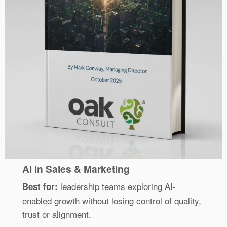
AI in Sales & Marketing
leadership teams exploring AI-
Best for:
enabled growth without losing control of quality,
trust or alignment.