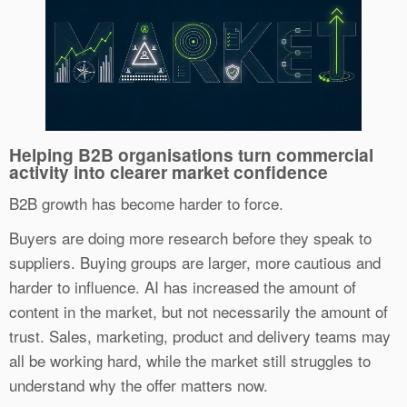
Helping B2B organisations turn commercial
activity into clearer market confidence
B2B growth has become harder to force.
Buyers are doing more research before they speak to
suppliers. Buying groups are larger, more cautious and
harder to influence. AI has increased the amount of
content in the market, but not necessarily the amount of
trust. Sales, marketing, product and delivery teams may
all be working hard, while the market still struggles to
understand why the offer matters now.