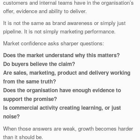
customers and internal teams have in the organisation’s
offer, evidence and ability to deliver.
It is not the same as brand awareness or simply just
pipeline. It is not simply marketing performance.
Market confidence asks sharper questions:
Does the market understand why this matters?
Do buyers believe the claim?
Are sales, marketing, product and delivery working
from the same truth?
Does the organisation have enough evidence to
support the promise?
Is commercial activity creating learning, or just
noise?
When those answers are weak, growth becomes harder
than it should be.