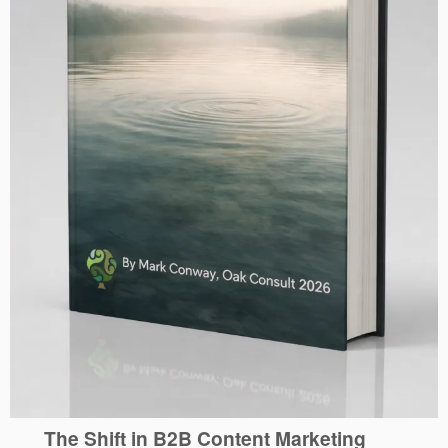
The Shift in B2B Content Marketing