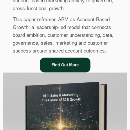
account-based marketing activity to governed,
cross-functional growth.
This paper reframes ABM as Account-Based
Growth: a leadership-led model that connects
board ambition, customer understanding, data,
governance, sales, marketing and customer
success around shared account outcomes.