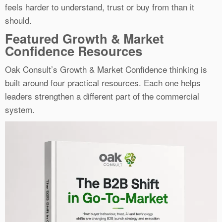
feels harder to understand, trust or buy from than it
should.
Featured Growth & Market
Confidence Resources
Oak Consult’s Growth & Market Confidence thinking is
built around four practical resources. Each one helps
leaders strengthen a different part of the commercial
system.