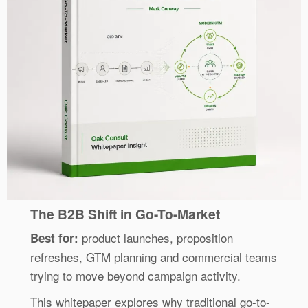
The B2B Shift in Go-To-Market
product launches, proposition
Best for:
refreshes, GTM planning and commercial teams
trying to move beyond campaign activity.
This whitepaper explores why traditional go-to-