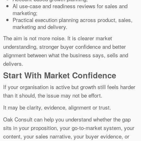
AI use-case and readiness reviews for sales and
marketing;
Practical execution planning across product, sales,
marketing and delivery.
The aim is not more noise. It is clearer market
understanding, stronger buyer confidence and better
alignment between what the business says, sells and
delivers.
Start With Market Confidence
If your organisation is active but growth still feels harder
than it should, the issue may not be effort.
It may be clarity, evidence, alignment or trust.
Oak Consult can help you understand whether the gap
sits in your proposition, your go-to-market system, your
content, your sales narrative, your buyer evidence, or