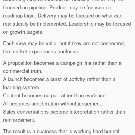
focused on pipeline. Product may be focused on
roadmap logic. Delivery may be focused on what can
realistically be implemented. Leadership may be focused
on growth targets.
Each view may be valid, but if they are not connected,
the market experiences confusion.
A proposition becomes a campaign line rather than a
commercial truth.
A launch becomes a burst of activity rather than a
learning system.
Content becomes output rather than evidence.
AI becomes acceleration without judgement.
Sales conversations become interpretation rather than
reinforcement.
The result is a business that is working hard but still