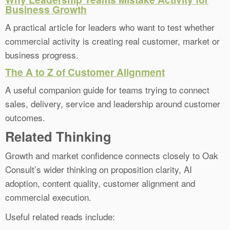
Business Growth
A practical article for leaders who want to test whether
commercial activity is creating real customer, market or
business progress.
The A to Z of Customer Alignment
A useful companion guide for teams trying to connect
sales, delivery, service and leadership around customer
outcomes.
Related Thinking
Growth and market confidence connects closely to Oak
Consult’s wider thinking on proposition clarity, AI
adoption, content quality, customer alignment and
commercial execution.
Useful related reads include: