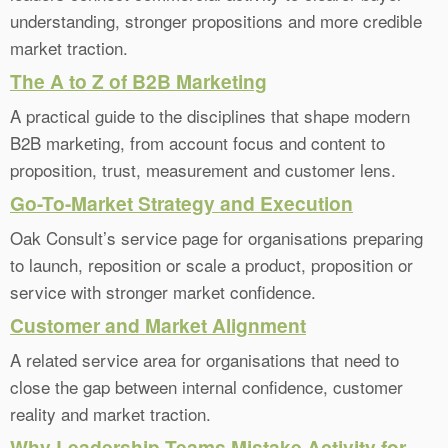
understanding, stronger propositions and more credible
market traction.
The A to Z of B2B Marketing
A practical guide to the disciplines that shape modern
B2B marketing, from account focus and content to
proposition, trust, measurement and customer lens.
Go-To-Market Strategy and Execution
Oak Consult’s service page for organisations preparing
to launch, reposition or scale a product, proposition or
service with stronger market confidence.
Customer and Market Alignment
A related service area for organisations that need to
close the gap between internal confidence, customer
reality and market traction.
Why Leadership Teams Mistake Activity for