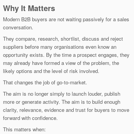
Why It Matters
Modern B2B buyers are not waiting passively for a sales
conversation.
They compare, research, shortlist, discuss and reject
suppliers before many organisations even know an
opportunity exists. By the time a prospect engages, they
may already have formed a view of the problem, the
likely options and the level of risk involved.
That changes the job of go-to-market.
The aim is no longer simply to launch louder, publish
more or generate activity. The aim is to build enough
clarity, relevance, evidence and trust for buyers to move
forward with confidence.
This matters when: