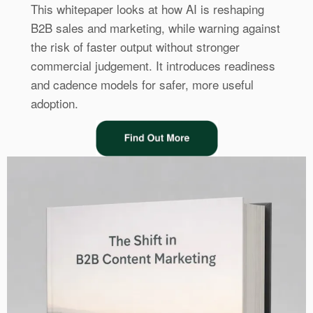
This whitepaper looks at how AI is reshaping
B2B sales and marketing, while warning against
the risk of faster output without stronger
commercial judgement. It introduces readiness
and cadence models for safer, more useful
adoption.