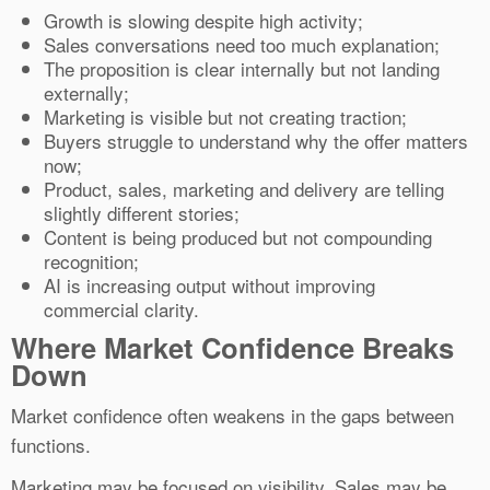
Growth is slowing despite high activity;
Sales conversations need too much explanation;
The proposition is clear internally but not landing
externally;
Marketing is visible but not creating traction;
Buyers struggle to understand why the offer matters
now;
Product, sales, marketing and delivery are telling
slightly different stories;
Content is being produced but not compounding
recognition;
AI is increasing output without improving
commercial clarity.
Where Market Confidence Breaks
Down
Market confidence often weakens in the gaps between
functions.
Marketing may be focused on visibility. Sales may be