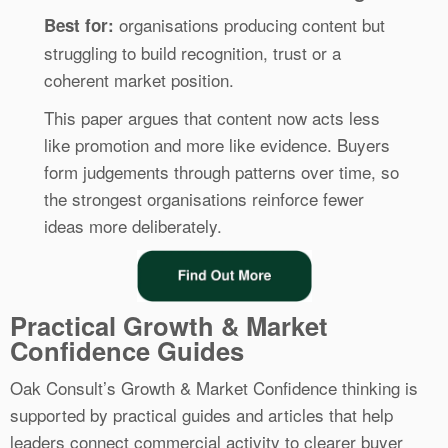
organisations producing content but
Best for:
struggling to build recognition, trust or a
coherent market position.
This paper argues that content now acts less
like promotion and more like evidence. Buyers
form judgements through patterns over time, so
the strongest organisations reinforce fewer
ideas more deliberately.
Practical Growth & Market
Confidence Guides
Oak Consult’s Growth & Market Confidence thinking is
supported by practical guides and articles that help
leaders connect commercial activity to clearer buyer