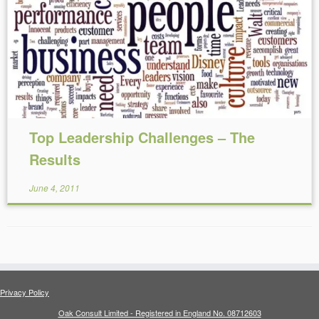
Reading Time:
5
minutes
Top Leadership Challenges – The
Results
June 4, 2011
Privacy Policy
Oak Consult Limited - Registered in England No. 08712603