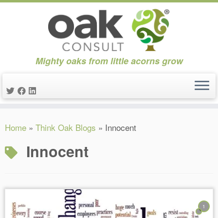
Mighty oaks from little acorns grow
Skip
Home
»
Think Oak Blogs
»
Innocent
to
content
Innocent
1