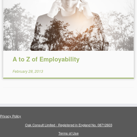
Reading Time:
9
minutes
A to Z of Employability
February 28, 2013
Privacy Policy
Oak Consult Limited - Registered in England No. 08712603
Terms of Use