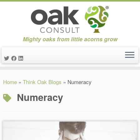
Mighty oaks from little acorns grow
Skip
Home
»
Think Oak Blogs
»
Numeracy
to
content
Numeracy