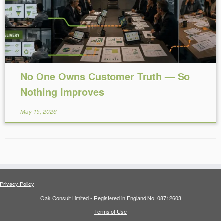
No One Owns Customer Truth — So
Nothing Improves
May 15, 2026
Privacy Policy
Oak Consult Limited - Registered in England No. 08712603
Terms of Use