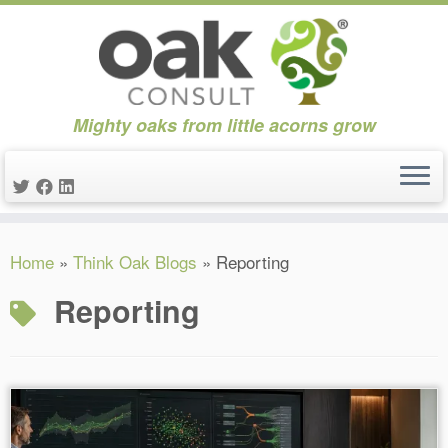
Mighty oaks from little acorns grow
Skip
Home
»
Think Oak Blogs
»
Reporting
to
content
Reporting