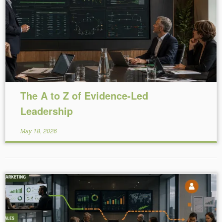
Reading Time:
17
minutes
The A to Z of Evidence-Led
Leadership
May 18, 2026
Reading Time:
5
minutes