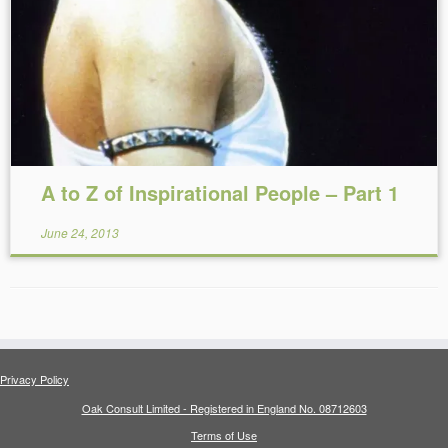
Reading Time:
15
minutes
A to Z of Inspirational People – Part 1
June 24, 2013
Privacy Policy
Oak Consult Limited - Registered in England No. 08712603
Terms of Use