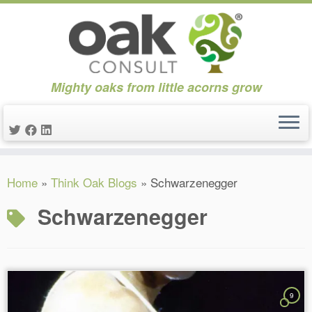
Mighty oaks from little acorns grow
Skip
Home
»
Think Oak Blogs
»
Schwarzenegger
to
content
Schwarzenegger
9