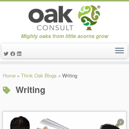
Mighty oaks from little acorns grow
Skip
Home
»
Think Oak Blogs
»
Writing
to
content
Writing
5