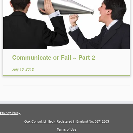
Reading Time:
8
minutes
Communicate or Fail ~ Part 2
July 16, 2012
Privacy Policy
Oak Consult Limited - Registered in England No. 08712603
Terms of Use