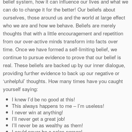
belief system, how it can influence our lives and what we
can do to change it for the better! Our beliefs about
ourselves, those around us and the world at large effect
who we are and how we behave. Beliefs are merely
thoughts that with a little encouragement and repetition
from our over-active minds transform into facts over
time. Once we have formed a self-limiting belief, we
continue to pursue evidence to prove that our belief is
real. These beliefs are backed up by our inner dialogue,
providing further evidence to back up our negative or
‘unhelpful’ thoughts. How many times have you caught
yourself saying:
I knew I’d be no good at this!
This always happens to me – I’m useless!
I never win at anything!
I’ll never get a great job!
I’ll never be as wealthy as them!
I could never be a sales person!