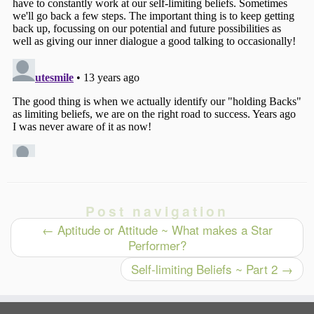
Post navigation
←
Aptitude or Attitude ~ What makes a Star
Performer?
Self-limiting Beliefs ~ Part 2
→