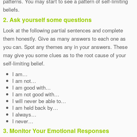
patterns. You may start to see a pattern of self-limiting
beliefs.
2. Ask yourself some questions
Look at the following partial sentences and complete
them honestly. Give as many answers to each one as
you can. Spot any themes any in your answers. These
may give you some clues as to the root cause of your
self-limiting belief.
I am…
I am not…
I am good with…
I am not good with…
I will never be able to…
I am held back by…
I always…
I never…
3. Monitor Your Emotional Responses