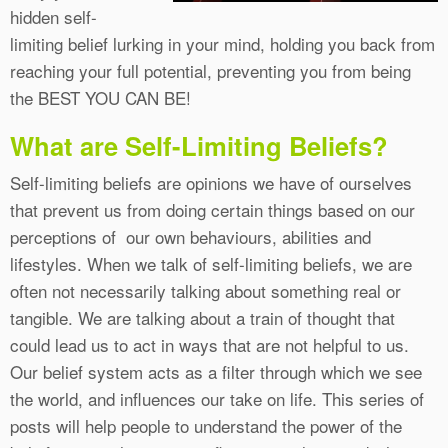
hidden self-
limiting belief lurking in your mind, holding you back from
reaching your full potential, preventing you from being
the BEST YOU CAN BE!
What are Self-Limiting Beliefs?
Self-limiting beliefs are opinions we have of ourselves
that prevent us from doing certain things based on our
perceptions of our own behaviours, abilities and
lifestyles. When we talk of self-limiting beliefs, we are
often not necessarily talking about something real or
tangible. We are talking about a train of thought that
could lead us to act in ways that are not helpful to us.
Our belief system acts as a filter through which we see
the world, and influences our take on life. This series of
posts will help people to understand the power of the