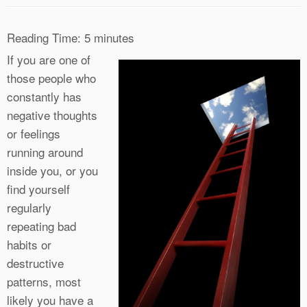
Reading Time:
5
minutes
If you are one of
those people who
constantly has
negative thoughts
or feelings
running around
inside you, or you
find yourself
regularly
repeating bad
habits or
destructive
patterns, most
likely you have a