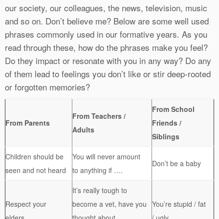
our society, our colleagues, the news, television, music
and so on. Don’t believe me? Below are some well used
phrases commonly used in our formative years. As you
read through these, how do the phrases make you feel?
Do they impact or resonate with you in any way? Do any
of them lead to feelings you don’t like or stir deep-rooted
or forgotten memories?
From School
From Teachers /
From Parents
Friends /
Adults
Siblings
Children should be
You will never amount
Don’t be a baby
seen and not heard
to anything if ….
It’s really tough to
Respect your
become a vet, have you
You’re stupid / fat
elders
thought about ….
/ ugly