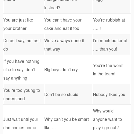
instead?
You are just like
You can’t have your
You’re rubbish at
your brother
cake and eat it too
…..!
Do as I say, not as I
We’ve always done it
I’m much better at
do
that way
…..than you!
If you have nothing
You’re the worst
nice to say, don’t
Big boys don’t cry
in the team!
say anything
You’re too young to
Don’t be so stupid.
Nobody likes you
understand
Why would
Just wait until your
Why can’t you be smart
anyone want to
dad comes home
like …
play / go out /