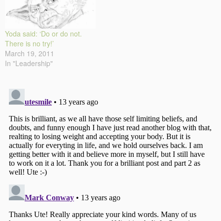
Yoda said: ‘Do or do not.
There is no try!’
March 19, 2011
In "Leadership"