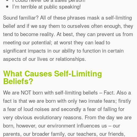
I’m terrible at public speaking!
Sound familiar? All of these phrases mask a self-limiting
belief and if we say them to ourselves often enough, they
tend to become reality. At best, they can prevent us from
meeting our potential; at worst they can lead to
significant impacts in our ability to function in certain
aspects of our lives or relationships.
What Causes Self-Limiting
Beliefs?
We are NOT born with self-limiting beliefs – Fact. Also a
fact is that we are born with only two innate fears; firstly
a fear of loud noises and secondly a fear of falling for
very obvious evolutionary reasons. From the day we are
born, however, our environment influences us – our
parents, our broader family, our teachers, our friends,