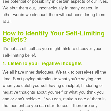
see potential or possibility in certain aspects of our lives.
We shut them out, unconsciously in many cases. In
other words we discount them without considering them
at all.
How to Identify Your Self-Limiting
Beliefs?
It’s not as difficult as you might think to discover your
self-limiting belief.
1. Listen to your negative thoughts
We all have inner dialogues. We talk to ourselves all the
time. Start paying attention to what you’re saying and
when you catch yourself having unhelpful, hindering or
negative thoughts about yourself or what you think you
can or can’t achieve. If you can, make a note of them in
the moment so you can start to see if there are any