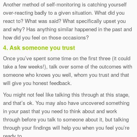
Another method of self-monitoring is catching yourself
over-reacting badly to a given situation. What did you
react to? What was said? What specifically upset you
and why? Has anything similar happened in the past and
how did you feel on those occasions?
4. Ask someone you trust
Once you’ve spent some time on the first three (it could
take a few weeks!), talk over some of the outcomes with
someone who knows you well, whom you trust and that
will give you honest feedback.
You might not feel like talking this through at this stage,
and that’s ok. You may also have uncovered something
in your past that you need to think about and work
through before you talk to someone about it, but talking
through your findings will help you when you feel you’re
ready to.