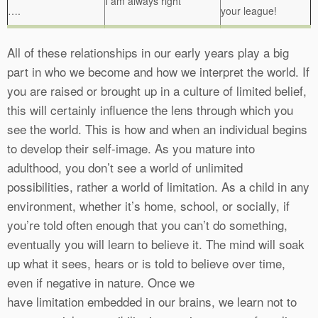
I am always right
….
your league!
All of these relationships in our early years play a big
part in who we become and how we interpret the world. If
you are raised or brought up in a culture of limited belief,
this will certainly influence the lens through which you
see the world. This is how and when an individual begins
to develop their self-image. As you mature into
adulthood, you don’t see a world of unlimited
possibilities, rather a world of limitation. As a child in any
environment, whether it’s home, school, or socially, if
you’re told often enough that you can’t do something,
eventually you will learn to believe it. The mind will soak
up what it sees, hears or is told to believe over time,
even if negative in nature. Once we
have limitation embedded in our brains, we learn not to