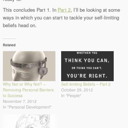
This concludes Part 1. In
Part 2
, I’ll be looking at some
ways in which you can start to tackle your self-limiting
beliefs head on.
Related
Why Not or Why Not? –
Self-limiting Beliefs ~ Part 2
Removing Personal Barriers
October 29, 2012
to Success
In "People"
November 7, 2012
In "Personal Development"