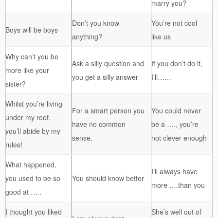
marry you?
Don’t you know
You’re not cool
Boys will be boys
anything?
like us
Why can’t you be
Ask a silly question and
If you don’t do it,
more like your
you get a silly answer
I’ll……
sister?
Whilst you’re living
For a smart person you
You could never
under my roof,
have no common
be a …., you’re
you’ll abide by my
sense.
not clever enough
rules!
What happened,
I’ll always have
you used to be so
You should know better
more ….than you
good at …..
I thought you liked
She’s well out of