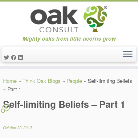
Mighty oaks from little acorns grow
Skip
Home
»
Think Oak Blogs
»
People
»
Self-limiting Beliefs
to
– Part 1
content
Self-limiting Beliefs – Part 1
9
October 22, 2012