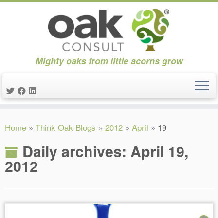
Mighty oaks from little acorns grow
Skip
Home
»
Think Oak Blogs
»
2012
»
April
»
19
to
content
Daily archives:
April 19,
2012