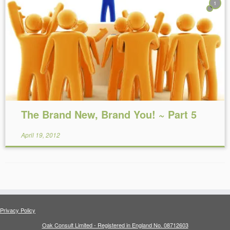
1
Reading Time:
5
minutes
The Brand New, Brand You! ~ Part 5
April 19, 2012
Privacy Policy
Oak Consult Limited - Registered in England No. 08712603