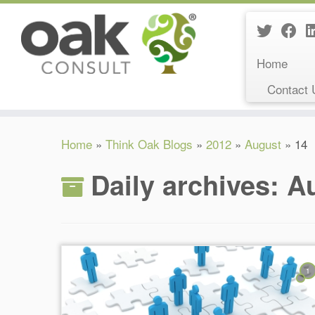
Home
Contact 
Skip
Home
»
Think Oak Blogs
»
2012
»
August
»
14
to
content
Daily archives:
Au
1
Reading Time:
6
minutes