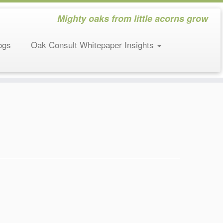
Mighty oaks from little acorns grow
ogs
Oak Consult Whitepaper Insights