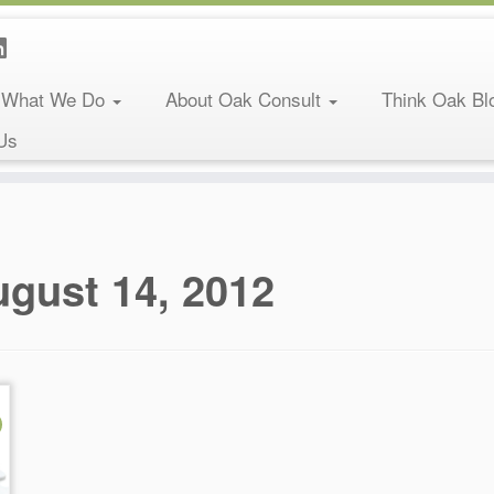
What We Do
About Oak Consult
Think Oak Bl
Us
gust 14, 2012