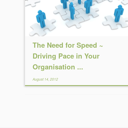
The Need for Speed ~
Driving Pace in Your
Organisation ...
August 14, 2012