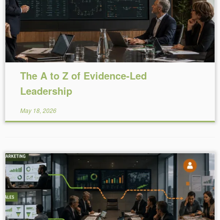
The A to Z of Evidence-Led
Leadership
May 18, 2026
Reading Time:
5
minutes