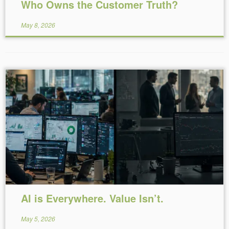
Who Owns the Customer Truth?
May 8, 2026
Reading Time:
5
minutes
AI is Everywhere. Value Isn’t.
May 5, 2026