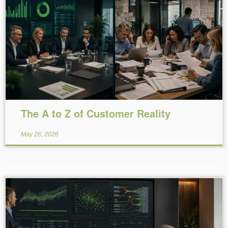
Reading Time:
29
minutes
The A to Z of Customer Reality
May 26, 2026
Reading Time:
17
minutes