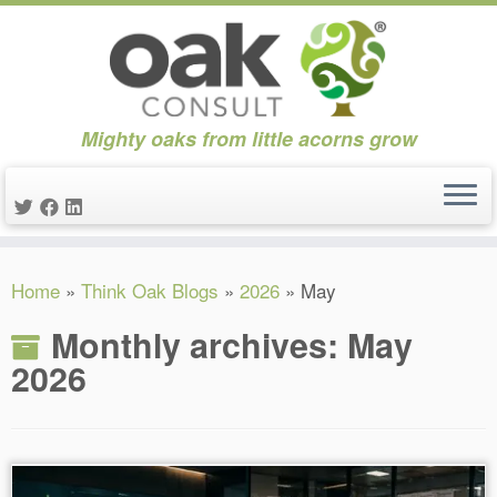
Mighty oaks from little acorns grow
Skip
Home
»
Think Oak Blogs
»
2026
»
May
to
content
Monthly archives:
May
2026