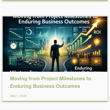
Reading Time:
6
minutes
Moving from Project Milestones to
Enduring Business Outcomes
May 1, 2026