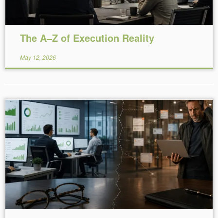
The A–Z of Execution Reality
May 12, 2026
Reading Time:
5
minutes