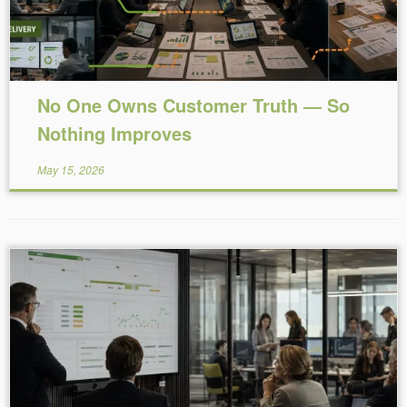
No One Owns Customer Truth — So
Nothing Improves
May 15, 2026
Reading Time:
9
minutes