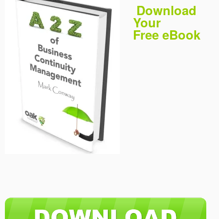
Download
Your
Free eBook