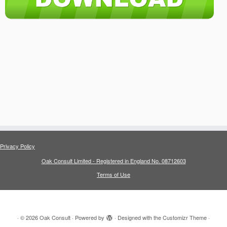
Privacy Policy
Oak Consult Limited - Registered in England No. 08712603
Terms of Use
·
© 2026
Oak Consult
·
Powered by
·
Designed with the
Customizr Theme
·