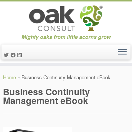
Mighty oaks from little acorns grow
Skip
Home
»
Business Continuity Management eBook
to
content
Business Continuity
Management eBook