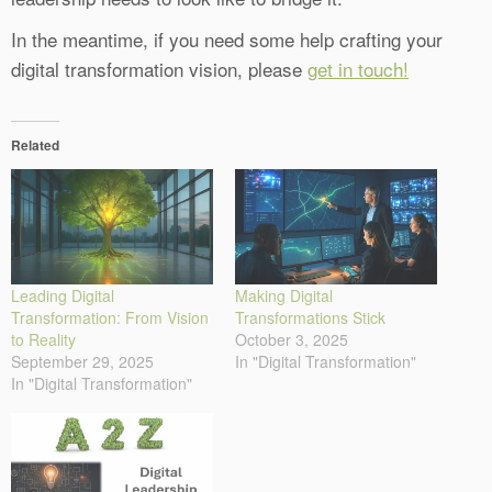
In the meantime, if you need some help crafting your
digital transformation vision, please
get in touch!
Related
Leading Digital
Making Digital
Transformation: From Vision
Transformations Stick
to Reality
October 3, 2025
September 29, 2025
In "Digital Transformation"
In "Digital Transformation"