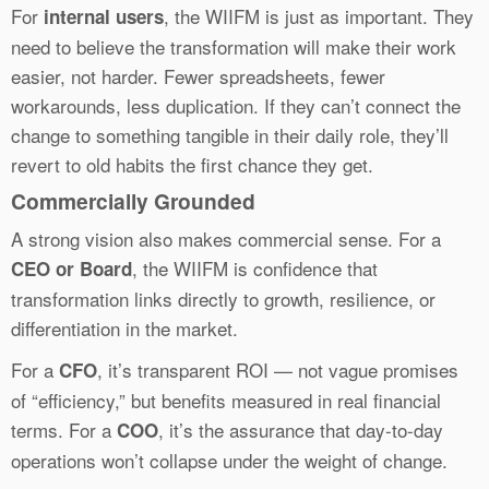
For
, the WIIFM is just as important. They
internal users
need to believe the transformation will make their work
easier, not harder. Fewer spreadsheets, fewer
workarounds, less duplication. If they can’t connect the
change to something tangible in their daily role, they’ll
revert to old habits the first chance they get.
Commercially Grounded
A strong vision also makes commercial sense. For a
, the WIIFM is confidence that
CEO or Board
transformation links directly to growth, resilience, or
differentiation in the market.
For a
, it’s transparent ROI — not vague promises
CFO
of “efficiency,” but benefits measured in real financial
terms. For a
, it’s the assurance that day-to-day
COO
operations won’t collapse under the weight of change.