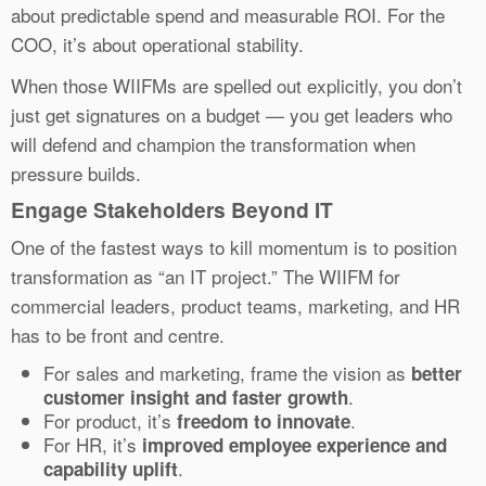
about predictable spend and measurable ROI. For the
COO, it’s about operational stability.
When those WIIFMs are spelled out explicitly, you don’t
just get signatures on a budget — you get leaders who
will defend and champion the transformation when
pressure builds.
Engage Stakeholders Beyond IT
One of the fastest ways to kill momentum is to position
transformation as “an IT project.” The WIIFM for
commercial leaders, product teams, marketing, and HR
has to be front and centre.
For sales and marketing, frame the vision as
better
.
customer insight and faster growth
For product, it’s
.
freedom to innovate
For HR, it’s
improved employee experience and
.
capability uplift