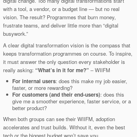
digital change. Too many digital transformations start
with a tool, a vendor, or a budget line — but no real
vision. The result? Programmes that burn money,
frustrate teams, and deliver little more than “digital
busywork.”
A clear digital transformation vision is the compass that
keeps transformation programmes on course. To inspire,
it must answer the only question every stakeholder is
really asking:
– WIIFM
“What’s in it for me?”
: does this make my job easier,
For internal users
faster, or more rewarding?
: does this
For customers (and their end-users)
give me a smoother experience, faster service, or a
better product?
When both groups can see their WIIFM, adoption
accelerates and trust builds. Without it, even the best
tech or the biggest budget won’t save you.