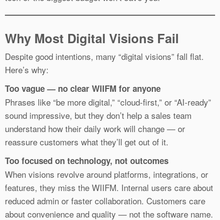
Why Most Digital Visions Fail
Despite good intentions, many “digital visions” fall flat.
Here’s why:
Too vague — no clear WIIFM for anyone
Phrases like “be more digital,” “cloud-first,” or “AI-ready”
sound impressive, but they don’t help a sales team
understand how their daily work will change — or
reassure customers what they’ll get out of it.
Too focused on technology, not outcomes
When visions revolve around platforms, integrations, or
features, they miss the WIIFM. Internal users care about
reduced admin or faster collaboration. Customers care
about convenience and quality — not the software name.