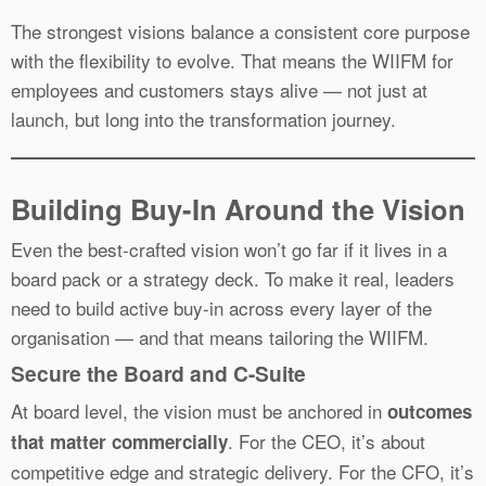
The strongest visions balance a consistent core purpose
with the flexibility to evolve. That means the WIIFM for
employees and customers stays alive — not just at
launch, but long into the transformation journey.
Building Buy-In Around the Vision
Even the best-crafted vision won’t go far if it lives in a
board pack or a strategy deck. To make it real, leaders
need to build active buy-in across every layer of the
organisation — and that means tailoring the WIIFM.
Secure the Board and C-Suite
At board level, the vision must be anchored in
outcomes
. For the CEO, it’s about
that matter commercially
competitive edge and strategic delivery. For the CFO, it’s