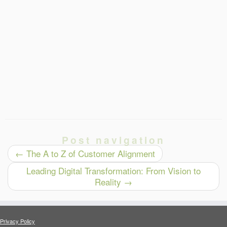
Post navigation
←
The A to Z of Customer Alignment
Leading Digital Transformation: From Vision to
Reality
→
Privacy Policy