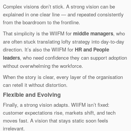
Complex visions don’t stick. A strong vision can be
explained in one clear line — and repeated consistently
from the boardroom to the frontline.
That simplicity is the WIIFM for
, who
middle managers
are often stuck translating lofty strategy into day-to-day
direction. It’s also the WIIFM for
HR and People
, who need confidence they can support adoption
leaders
without overwhelming the workforce.
When the story is clear, every layer of the organisation
can retell it without distortion.
Flexible and Evolving
Finally, a strong vision adapts. WIIFM isn’t fixed:
customer expectations rise, markets shift, and tech
moves fast. A vision that stays static soon feels
irrelevant.