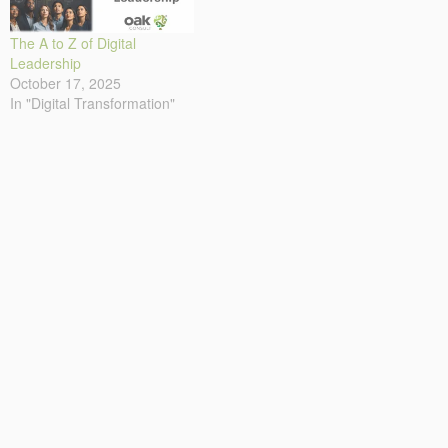
The A to Z of Digital
Leadership
October 17, 2025
In "Digital Transformation"