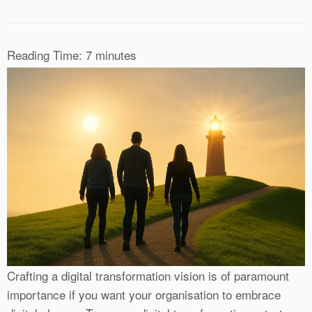
Reading Time:
7
minutes
Crafting a digital transformation vision is of paramount
importance if you want your organisation to embrace