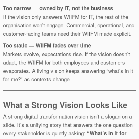
Too narrow — owned by IT, not the business
If the vision only answers WIIFM for IT, the rest of the
organisation won’t engage. Commercial, operational, and
customer-facing teams need their WIIFM made explicit.
Too static — WIIFM fades over time
Markets evolve, expectations rise. If the vision doesn’t
adapt, the WIIFM for both employees and customers
evaporates. A living vision keeps answering “what’s in it
for me?” as contexts change.
What a Strong Vision Looks Like
A strong digital transformation vision isn’t a slogan on a
slide. It’s a unifying story that answers the one question
every stakeholder is quietly asking:
“What’s in it for