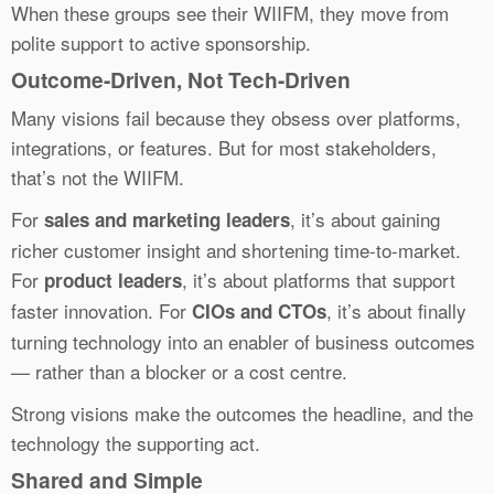
When these groups see their WIIFM, they move from
polite support to active sponsorship.
Outcome-Driven, Not Tech-Driven
Many visions fail because they obsess over platforms,
integrations, or features. But for most stakeholders,
that’s not the WIIFM.
For
, it’s about gaining
sales and marketing leaders
richer customer insight and shortening time-to-market.
For
, it’s about platforms that support
product leaders
faster innovation. For
, it’s about finally
CIOs and CTOs
turning technology into an enabler of business outcomes
— rather than a blocker or a cost centre.
Strong visions make the outcomes the headline, and the
technology the supporting act.
Shared and Simple