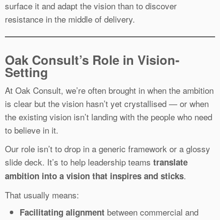
surface it and adapt the vision than to discover
resistance in the middle of delivery.
Oak Consult’s Role in Vision-
Setting
At Oak Consult, we’re often brought in when the ambition
is clear but the vision hasn’t yet crystallised — or when
the existing vision isn’t landing with the people who need
to believe in it.
Our role isn’t to drop in a generic framework or a glossy
slide deck. It’s to help leadership teams
translate
.
ambition into a vision that inspires and sticks
That usually means:
between commercial and
Facilitating alignment