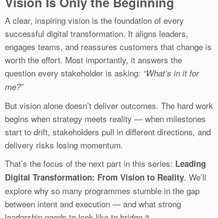
Vision Is Only the Beginning
A clear, inspiring vision is the foundation of every
successful digital transformation. It aligns leaders,
engages teams, and reassures customers that change is
worth the effort. Most importantly, it answers the
question every stakeholder is asking:
“What’s in it for
me?”
But vision alone doesn’t deliver outcomes. The hard work
begins when strategy meets reality — when milestones
start to drift, stakeholders pull in different directions, and
delivery risks losing momentum.
That’s the focus of the next part in this series:
Leading
. We’ll
Digital Transformation: From Vision to Reality
explore why so many programmes stumble in the gap
between intent and execution — and what strong
leadership needs to look like to bridge it.