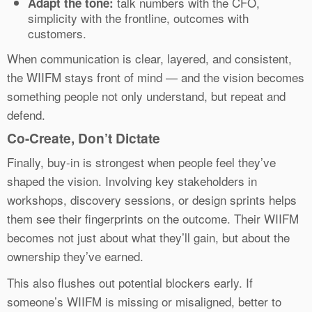
talk numbers with the CFO,
Adapt the tone:
simplicity with the frontline, outcomes with
customers.
When communication is clear, layered, and consistent,
the WIIFM stays front of mind — and the vision becomes
something people not only understand, but repeat and
defend.
Co-Create, Don’t Dictate
Finally, buy-in is strongest when people feel they’ve
shaped the vision. Involving key stakeholders in
workshops, discovery sessions, or design sprints helps
them see their fingerprints on the outcome. Their WIIFM
becomes not just about what they’ll gain, but about the
ownership they’ve earned.
This also flushes out potential blockers early. If
someone’s WIIFM is missing or misaligned, better to