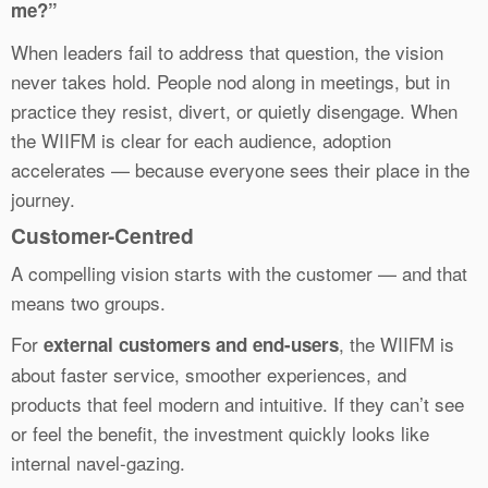
me?”
When leaders fail to address that question, the vision
never takes hold. People nod along in meetings, but in
practice they resist, divert, or quietly disengage. When
the WIIFM is clear for each audience, adoption
accelerates — because everyone sees their place in the
journey.
Customer-Centred
A compelling vision starts with the customer — and that
means two groups.
For
, the WIIFM is
external customers and end-users
about faster service, smoother experiences, and
products that feel modern and intuitive. If they can’t see
or feel the benefit, the investment quickly looks like
internal navel-gazing.