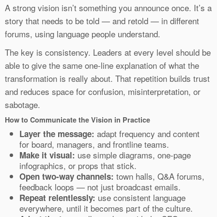
A strong vision isn’t something you announce once. It’s a
story that needs to be told — and retold — in different
forums, using language people understand.
The key is consistency. Leaders at every level should be
able to give the same one-line explanation of what the
transformation is really about. That repetition builds trust
and reduces space for confusion, misinterpretation, or
sabotage.
How to Communicate the Vision in Practice
adapt frequency and content
Layer the message:
for board, managers, and frontline teams.
use simple diagrams, one-page
Make it visual:
infographics, or props that stick.
town halls, Q&A forums,
Open two-way channels:
feedback loops — not just broadcast emails.
use consistent language
Repeat relentlessly:
everywhere, until it becomes part of the culture.