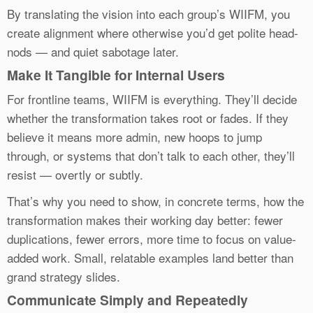
By translating the vision into each group’s WIIFM, you
create alignment where otherwise you’d get polite head-
nods — and quiet sabotage later.
Make It Tangible for Internal Users
For frontline teams, WIIFM is everything. They’ll decide
whether the transformation takes root or fades. If they
believe it means more admin, new hoops to jump
through, or systems that don’t talk to each other, they’ll
resist — overtly or subtly.
That’s why you need to show, in concrete terms, how the
transformation makes their working day better: fewer
duplications, fewer errors, more time to focus on value-
added work. Small, relatable examples land better than
grand strategy slides.
Communicate Simply and Repeatedly