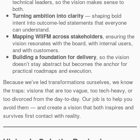
technical leaders, so the vision makes sense to
both.
— shaping bold
Turning ambition into clarity
intent into outcome-led statements that everyone
can understand.
, ensuring the
Mapping WIIFM across stakeholders
vision resonates with the board, with internal users,
and with customers.
, so the vision
Building a foundation for delivery
doesn’t stay abstract but becomes the anchor for
practical roadmaps and execution.
Because we’ve led transformations ourselves, we know
the traps: visions that are too vague, too tech-heavy, or
too divorced from the day-to-day. Our job is to help you
avoid them — and create a vision that both inspires and
survives first contact with reality.