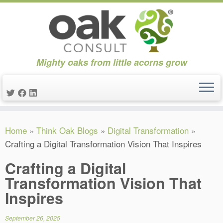
Mighty oaks from little acorns grow
Skip
Home
»
Think Oak Blogs
»
Digital Transformation
»
to
Crafting a Digital Transformation Vision That Inspires
content
Crafting a Digital
Transformation Vision That
Inspires
September 26, 2025