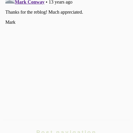
Post navigation