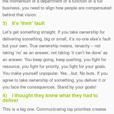
the momentum of a department or a function or a full
business, you need to align how people are compensated
behind that vision.
3)
It’s ‘their’ fault
Let’s get something straight. If you take ownership for
delivering something, big or small, it’s no-one else’s fault
but your own. True ownership means, tenacity – not
taking ‘no’ as an answer, not taking ‘it can’t be done’ as
an answer. You keep going, keep pushing, you fight for
resource, you fight for priority, you fight for your goals.
You make yourself unpopular. Yes…but. No buts. If you
agree to take ownership of something, you deliver it or
you face the consequences. Stand by your goals!
4)
I thought they knew what they had to
deliver
This is a big one. Communicating top priorities creates