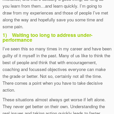
you learn from them…and learn quickly. I’m going to
draw from my experiences and those of people I’ve met
along the way and hopefully save you some time and
some pain.
1)
Waiting too long to address under-
performance
I’ve seen this so many times in my career and have been
guilty of it myself in the past. Many of us like to think the
best of people and think that with encouragement,
coaching and focussed objectives everyone can make
the grade or better. Not so, certainly not all the time.
There comes a point when you have to take decisive
action.
These situations almost always get worse if left alone.
They never get better on their own. Understanding the
real issues and taking action quickly leads to faster