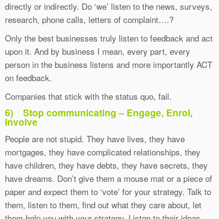
directly or indirectly. Do ‘we’ listen to the news, surveys,
research, phone calls, letters of complaint….?
Only the best businesses truly listen to feedback and act
upon it. And by business I mean, every part, every
person in the business listens and more importantly ACT
on feedback.
Companies that stick with the status quo, fail.
6)
Stop communicating – Engage, Enrol,
Involve
People are not stupid. They have lives, they have
mortgages, they have complicated relationships, they
have children, they have debts, they have secrets, they
have dreams. Don’t give them a mouse mat or a piece of
paper and expect them to ‘vote’ for your strategy. Talk to
them, listen to them, find out what they care about, let
them help you with your strategy. Listen to their ideas.