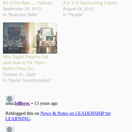
Six of the Best …. Failures
A to Z of Overcoming Failure
September 29, 2012
August 28, 2015
In "Business Skills"
In "People"
Why Digital Projects Fail
(and How to Fix Them
Before They Do)
October 31, 2025
In "Digital Transformation"