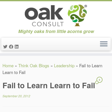
Mighty oaks from little acorns grow
Skip
Home
»
Think Oak Blogs
»
Leadership
»
Fail to Learn
to
Learn to Fail
content
5
Fail to Learn Learn to Fail
September 20, 2012