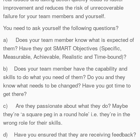
improvement and reduces the risk of unrecoverable
failure for your team members and yourself.
You need to ask yourself the following questions?
a) Does your team member know what is expected of
them? Have they got SMART Objectives (Specific,
Measurable, Achievable, Realistic and Time-bound)?
b) Does your team member have the capability and
skills to do what you need of them? Do you and they
know what needs to be changed? Have you got time to
get there?
c) Are they passionate about what they do? Maybe
they’re ‘a square peg in a round hole’ i.e. they’re in the
wrong role for their skills.
d) Have you ensured that they are receiving feedback?