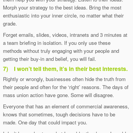
Morph your strategy to the best ideas. Bring the most
enthusiastic into your inner circle, no matter what their
grade.
Forget emails, slides, videos, intranets and 3 minutes at
a team briefing in isolation. If you only use these
methods without truly engaging with your people and
getting their buy-in and belief, you will fail.
7)
I won’t tell them, it’s in their best interests.
Rightly or wrongly, businesses often hide the truth from
their people and often for the ‘right’ reasons. The days of
mass union action have gone. Some will disagree.
Everyone that has an element of commercial awareness,
knows that sometimes, tough decisions have to be
made. One day that could impact you.