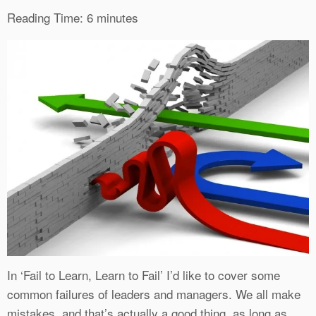
Reading Time:
6
minutes
In ‘Fail to Learn, Learn to Fail’ I’d like to cover some
common failures of leaders and managers. We all make
mistakes, and that’s actually a good thing, as long as