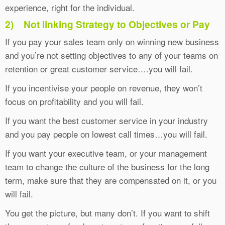
experience, right for the individual.
2)
Not linking Strategy to Objectives or Pay
If you pay your sales team only on winning new business
and you’re not setting objectives to any of your teams on
retention or great customer service….you will fail.
If you incentivise your people on revenue, they won’t
focus on profitability and you will fail.
If you want the best customer service in your industry
and you pay people on lowest call times…you will fail.
If you want your executive team, or your management
team to change the culture of the business for the long
term, make sure that they are compensated on it, or you
will fail.
You get the picture, but many don’t. If you want to shift