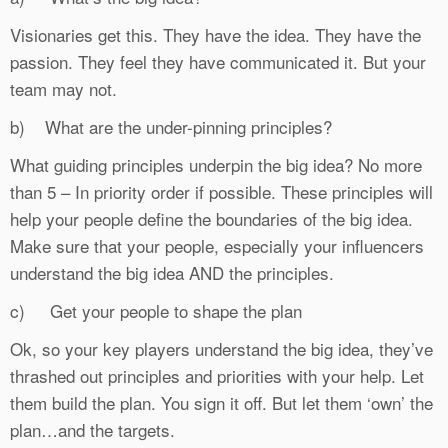
Visionaries get this. They have the idea. They have the
passion. They feel they have communicated it. But your
team may not.
b) What are the under-pinning principles?
What guiding principles underpin the big idea? No more
than 5 – In priority order if possible. These principles will
help your people define the boundaries of the big idea.
Make sure that your people, especially your influencers
understand the big idea AND the principles.
c) Get your people to shape the plan
Ok, so your key players understand the big idea, they’ve
thrashed out principles and priorities with your help. Let
them build the plan. You sign it off. But let them ‘own’ the
plan…and the targets.