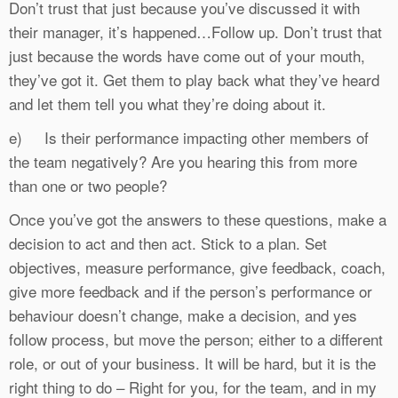
Don’t trust that just because you’ve discussed it with
their manager, it’s happened…Follow up. Don’t trust that
just because the words have come out of your mouth,
they’ve got it. Get them to play back what they’ve heard
and let them tell you what they’re doing about it.
e) Is their performance impacting other members of
the team negatively? Are you hearing this from more
than one or two people?
Once you’ve got the answers to these questions, make a
decision to act and then act. Stick to a plan. Set
objectives, measure performance, give feedback, coach,
give more feedback and if the person’s performance or
behaviour doesn’t change, make a decision, and yes
follow process, but move the person; either to a different
role, or out of your business. It will be hard, but it is the
right thing to do – Right for you, for the team, and in my