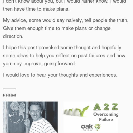
I don’t know about you, but I would rather know. I would
then have time to make plans.
My advice, some would say naively, tell people the truth.
Give them enough time to make plans or change
direction.
I hope this post provoked some thought and hopefully
some ideas to help you reflect on past failures and how
you may improve, going forward.
I would love to hear your thoughts and experiences.
Related