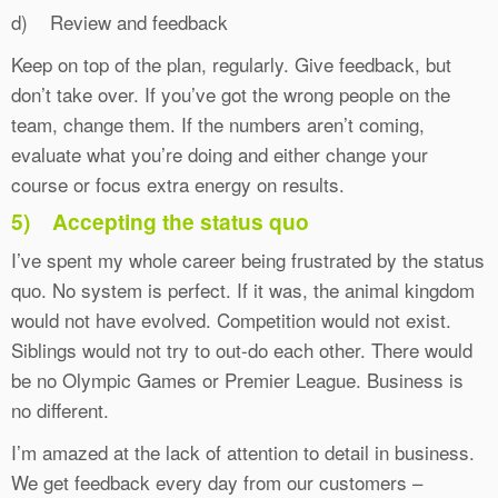
d) Review and feedback
Keep on top of the plan, regularly. Give feedback, but
don’t take over. If you’ve got the wrong people on the
team, change them. If the numbers aren’t coming,
evaluate what you’re doing and either change your
course or focus extra energy on results.
5)
Accepting the status quo
I’ve spent my whole career being frustrated by the status
quo. No system is perfect. If it was, the animal kingdom
would not have evolved. Competition would not exist.
Siblings would not try to out-do each other. There would
be no Olympic Games or Premier League. Business is
no different.
I’m amazed at the lack of attention to detail in business.
We get feedback every day from our customers –