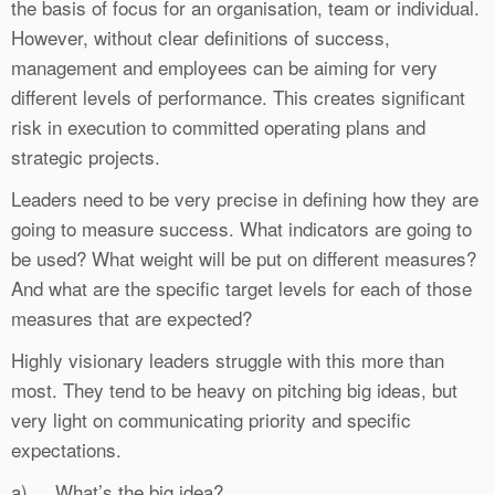
the basis of focus for an organisation, team or individual.
However, without clear definitions of success,
management and employees can be aiming for very
different levels of performance. This creates significant
risk in execution to committed operating plans and
strategic projects.
Leaders need to be very precise in defining how they are
going to measure success. What indicators are going to
be used? What weight will be put on different measures?
And what are the specific target levels for each of those
measures that are expected?
Highly visionary leaders struggle with this more than
most. They tend to be heavy on pitching big ideas, but
very light on communicating priority and specific
expectations.
a) What’s the big idea?