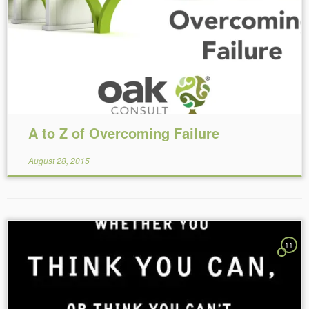
Reading Time:
6
minutes
A to Z of Overcoming Failure
August 28, 2015
11
Reading Time:
6
minutes