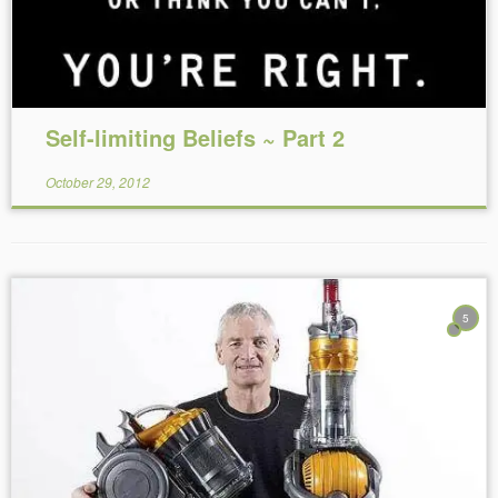
Self-limiting Beliefs ~ Part 2
October 29, 2012
5
Reading Time:
5
minutes