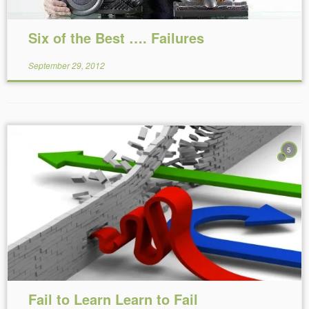
Six of the Best …. Failures
September 29, 2012
5
Reading Time:
6
minutes
Fail to Learn Learn to Fail