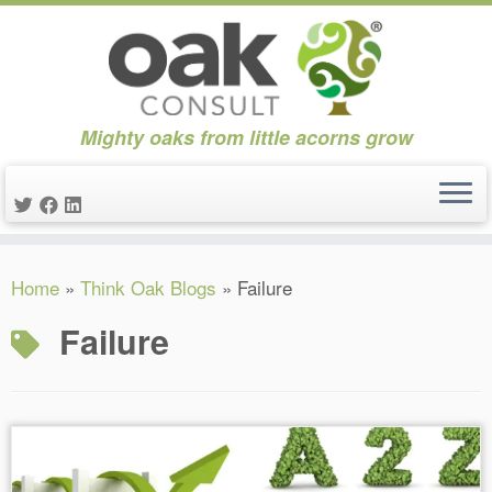
Mighty oaks from little acorns grow
Skip
Home
»
Think Oak Blogs
»
Failure
to
content
Failure