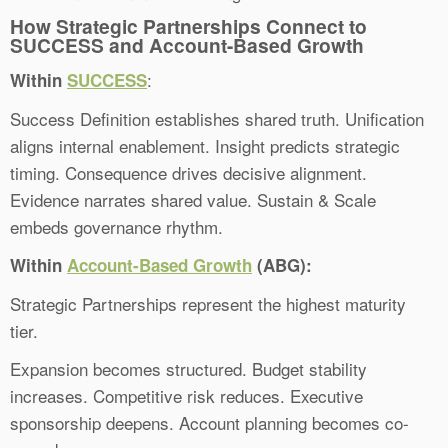
How Strategic Partnerships Connect to
SUCCESS and Account-Based Growth
:
Within
SUCCESS
Success Definition establishes shared truth. Unification
aligns internal enablement. Insight predicts strategic
timing. Consequence drives decisive alignment.
Evidence narrates shared value. Sustain & Scale
embeds governance rhythm.
Within
Account-Based Growth
(ABG):
Strategic Partnerships represent the highest maturity
tier.
Expansion becomes structured. Budget stability
increases. Competitive risk reduces. Executive
sponsorship deepens. Account planning becomes co-