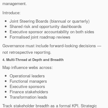
management.
Introduce:
Joint Steering Boards (biannual or quarterly)
Shared risk and opportunity dashboards
Executive sponsor accountability on both sides
Formalised joint roadmap reviews
Governance must include forward-looking decisions —
not retrospective reporting.
4.
Multi-Thread at Depth and Breadth
Map influence webs across:
Operational leaders
Functional managers
Executive sponsors
Finance stakeholders
Transformation leads
Track stakeholder breadth as a formal KPI. Strategic