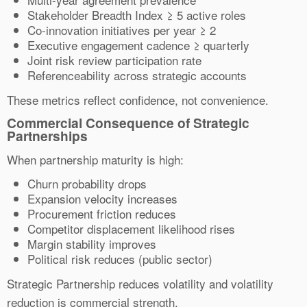
Stakeholder Breadth Index ≥ 5 active roles
Co-innovation initiatives per year ≥ 2
Executive engagement cadence ≥ quarterly
Joint risk review participation rate
Referenceability across strategic accounts
These metrics reflect confidence, not convenience.
Commercial Consequence of Strategic
Partnerships
When partnership maturity is high:
Churn probability drops
Expansion velocity increases
Procurement friction reduces
Competitor displacement likelihood rises
Margin stability improves
Political risk reduces (public sector)
Strategic Partnership reduces volatility and volatility
reduction is commercial strength.