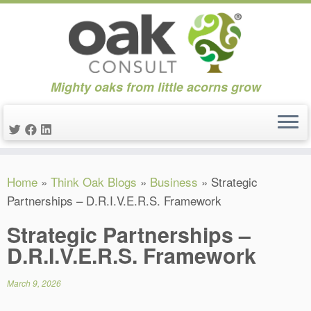
Mighty oaks from little acorns grow
Skip
Home
»
Think Oak Blogs
»
Business
»
Strategic
to
Partnerships – D.R.I.V.E.R.S. Framework
content
Strategic Partnerships –
D.R.I.V.E.R.S. Framework
March 9, 2026