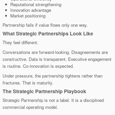
Reputational strengthening
Innovation advantage
Market positioning
Partnership fails if value flows only one way.
What Strategic Partnerships Look Like
They feel different.
Conversations are forward-looking. Disagreements are
constructive. Data is transparent. Executive engagement
is routine. Co-innovation is expected.
Under pressure, the partnership tightens rather than
fractures. That is maturity.
The Strategic Partnership Playbook
Strategic Partnership is not a label. It is a disciplined
commercial operating model.