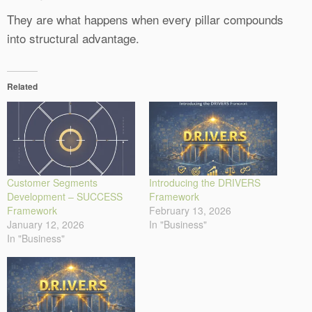
They are what happens when every pillar compounds
into structural advantage.
Related
Customer Segments
Introducing the DRIVERS
Development – SUCCESS
Framework
Framework
February 13, 2026
January 12, 2026
In "Business"
In "Business"