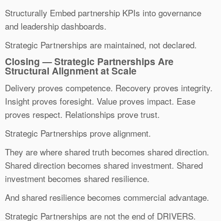
Structurally Embed partnership KPIs into governance
and leadership dashboards.
Strategic Partnerships are maintained, not declared.
Closing — Strategic Partnerships Are
Structural Alignment at Scale
Delivery proves competence. Recovery proves integrity.
Insight proves foresight. Value proves impact. Ease
proves respect. Relationships prove trust.
Strategic Partnerships prove alignment.
They are where shared truth becomes shared direction.
Shared direction becomes shared investment. Shared
investment becomes shared resilience.
And shared resilience becomes commercial advantage.
Strategic Partnerships are not the end of DRIVERS.