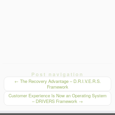
Post navigation
←
The Recovery Advantage – D.R.I.V.E.R.S.
Framework
Customer Experience Is Now an Operating System
– DRIVERS Framework
→