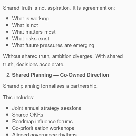
Shared Truth is not aspiration. It is agreement on:
What is working
What is not
What matters most
What risks exist
What future pressures are emerging
Without shared truth, ambition diverges. With shared
truth, decisions accelerate.
Shared Planning — Co-Owned Direction
Shared planning formalises a partnership.
This includes:
Joint annual strategy sessions
Shared OKRs
Roadmap influence forums
Co-prioritisation workshops
Aligned governance rhythms