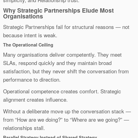
Why Strategic Partnerships Elude Most
Organisations
Strategic Partnerships fail for structural reasons — not
because intent is weak.
The Operational Ceiling
Many organisations deliver competently. They meet
SLAs, respond quickly and they maintain broad
satisfaction, but they never shift the conversation from
performance to direction.
Operational competence creates comfort. Strategic
alignment creates influence.
Without a deliberate move up the conversation stack —
from “How are we doing?” to “Where are we going?” —
relationships stall.
Parallel Strategy Instead of Shared Strategy