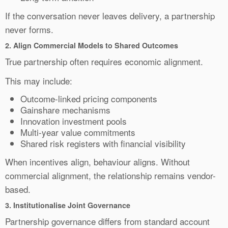
If the conversation never leaves delivery, a partnership
never forms.
2.
Align Commercial Models to Shared Outcomes
True partnership often requires economic alignment.
This may include:
Outcome-linked pricing components
Gainshare mechanisms
Innovation investment pools
Multi-year value commitments
Shared risk registers with financial visibility
When incentives align, behaviour aligns. Without
commercial alignment, the relationship remains vendor-
based.
3. Institutionalise Joint Governance
Partnership governance differs from standard account