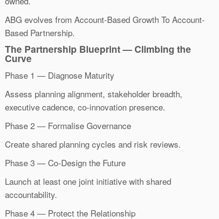
owned.
ABG evolves from Account-Based Growth To Account-
Based Partnership.
The Partnership Blueprint — Climbing the
Curve
Phase 1 — Diagnose Maturity
Assess planning alignment, stakeholder breadth,
executive cadence, co-innovation presence.
Phase 2 — Formalise Governance
Create shared planning cycles and risk reviews.
Phase 3 — Co-Design the Future
Launch at least one joint initiative with shared
accountability.
Phase 4 — Protect the Relationship