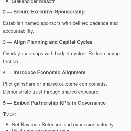
Stakeholder breadth
2 — Secure Executive Sponsorship
Establish named sponsors with defined cadence and
accountability.
3 — Align Planning and Capital Cycles
Overlay roadmaps with budget cycles. Reduce timing
friction.
4 — Introduce Economic Alignment
Pilot gainshare or shared outcome components.
Demonstrate trust through shared exposure.
5 — Embed Partnership KPIs in Governance
Track:
Net Revenue Retention and expansion velocity
Multi-year agreement ratio