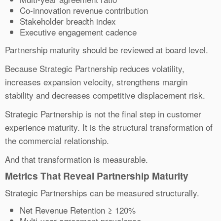
Co-innovation revenue contribution
Stakeholder breadth index
Executive engagement cadence
Partnership maturity should be reviewed at board level.
Because Strategic Partnership reduces volatility,
increases expansion velocity, strengthens margin
stability and decreases competitive displacement risk.
Strategic Partnership is not the final step in customer
experience maturity. It is the structural transformation of
the commercial relationship.
And that transformation is measurable.
Metrics That Reveal Partnership Maturity
Strategic Partnerships can be measured structurally.
Net Revenue Retention ≥ 120%
Multi-year agreement prevalence