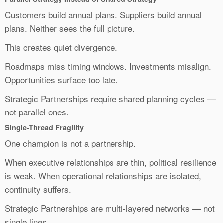
Customers build annual plans. Suppliers build annual
plans. Neither sees the full picture.
This creates quiet divergence.
Roadmaps miss timing windows. Investments misalign.
Opportunities surface too late.
Strategic Partnerships require shared planning cycles —
not parallel ones.
Single-Thread Fragility
One champion is not a partnership.
When executive relationships are thin, political resilience
is weak. When operational relationships are isolated,
continuity suffers.
Strategic Partnerships are multi-layered networks — not
single lines.