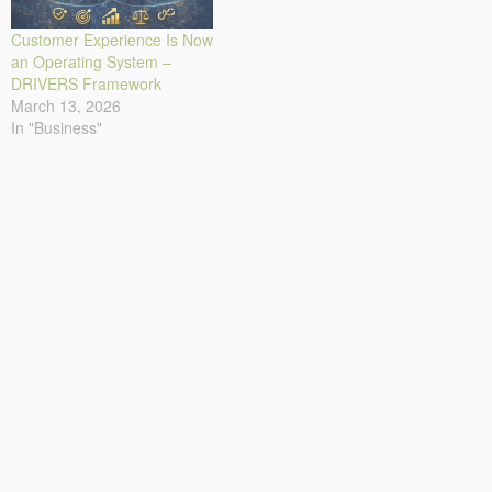
Customer Experience Is Now
an Operating System –
DRIVERS Framework
March 13, 2026
In "Business"