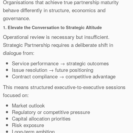
Organisations that achieve true partnership maturity
behave differently in structure, economics and
governance.
1.
Elevate the Conversation to Strategic Altitude
Operational review is necessary but insufficient.
Strategic Partnership requires a deliberate shift in
dialogue from:
Service performance → strategic outcomes
Issue resolution → future positioning
Contract compliance → competitive advantage
This means structured executive-to-executive sessions
focused on:
Market outlook
Regulatory or competitive pressure
Capital allocation priorities
Risk exposure
Long-term ambition