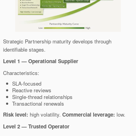
Strategic Partnership maturity develops through
identifiable stages.
Level 1 — Operational Supplier
Characteristics:
SLA-focused
Reactive reviews
Single-thread relationships
Transactional renewals
high volatility.
low.
Risk level:
Commercial leverage:
Level 2 — Trusted Operator