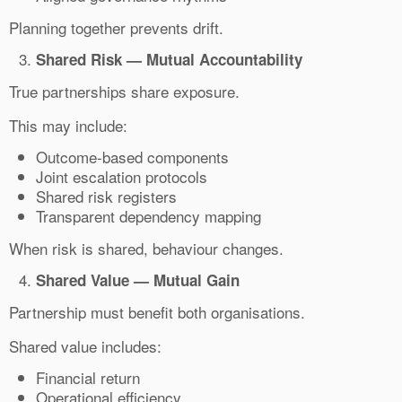
Planning together prevents drift.
Shared Risk — Mutual Accountability
True partnerships share exposure.
This may include:
Outcome-based components
Joint escalation protocols
Shared risk registers
Transparent dependency mapping
When risk is shared, behaviour changes.
Shared Value — Mutual Gain
Partnership must benefit both organisations.
Shared value includes:
Financial return
Operational efficiency