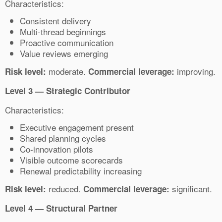
Characteristics:
Consistent delivery
Multi-thread beginnings
Proactive communication
Value reviews emerging
moderate.
improving.
Risk level:
Commercial leverage:
Level 3 — Strategic Contributor
Characteristics:
Executive engagement present
Shared planning cycles
Co-innovation pilots
Visible outcome scorecards
Renewal predictability increasing
reduced.
significant.
Risk level:
Commercial leverage:
Level 4 — Structural Partner