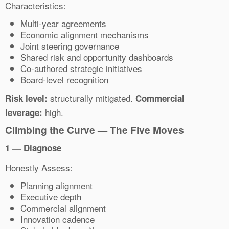
Characteristics:
Multi-year agreements
Economic alignment mechanisms
Joint steering governance
Shared risk and opportunity dashboards
Co-authored strategic initiatives
Board-level recognition
structurally mitigated.
Risk level:
Commercial
high.
leverage:
Climbing the Curve — The Five Moves
1 — Diagnose
Honestly Assess:
Planning alignment
Executive depth
Commercial alignment
Innovation cadence