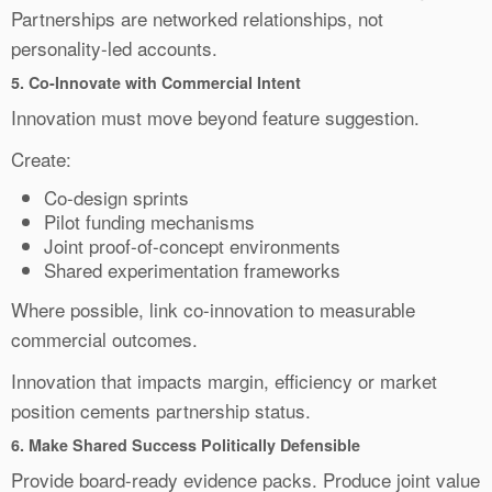
Partnerships are networked relationships, not
personality-led accounts.
5.
Co-Innovate with Commercial Intent
Innovation must move beyond feature suggestion.
Create:
Co-design sprints
Pilot funding mechanisms
Joint proof-of-concept environments
Shared experimentation frameworks
Where possible, link co-innovation to measurable
commercial outcomes.
Innovation that impacts margin, efficiency or market
position cements partnership status.
6.
Make Shared Success Politically Defensible
Provide board-ready evidence packs. Produce joint value