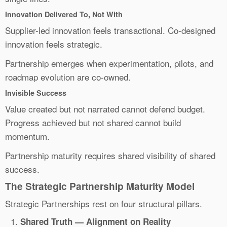
Innovation Delivered To, Not With
Supplier-led innovation feels transactional. Co-designed
innovation feels strategic.
Partnership emerges when experimentation, pilots, and
roadmap evolution are co-owned.
Invisible Success
Value created but not narrated cannot defend budget.
Progress achieved but not shared cannot build
momentum.
Partnership maturity requires shared visibility of shared
success.
The Strategic Partnership Maturity Model
Strategic Partnerships rest on four structural pillars.
Shared Truth — Alignment on Reality