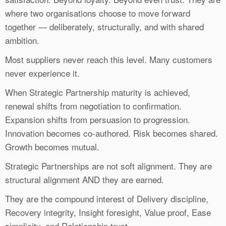
where two organisations choose to move forward
together — deliberately, structurally, and with shared
ambition.
Most suppliers never reach this level. Many customers
never experience it.
When Strategic Partnership maturity is achieved,
renewal shifts from negotiation to confirmation.
Expansion shifts from persuasion to progression.
Innovation becomes co-authored. Risk becomes shared.
Growth becomes mutual.
Strategic Partnerships are not soft alignment. They are
structural alignment AND they are earned.
They are the compound interest of Delivery discipline,
Recovery integrity, Insight foresight, Value proof, Ease
simplicity, and Relationship trust.