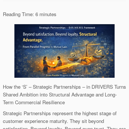
Reading Time:
6
minutes
How the ‘S’ – Strategic Partnerships – in DRIVERS Turns
Shared Ambition into Structural Advantage and Long-
Term Commercial Resilience
Strategic Partnerships represent the highest stage of
customer experience maturity. They sit beyond
satisfaction. Beyond loyalty. Beyond even trust. They are