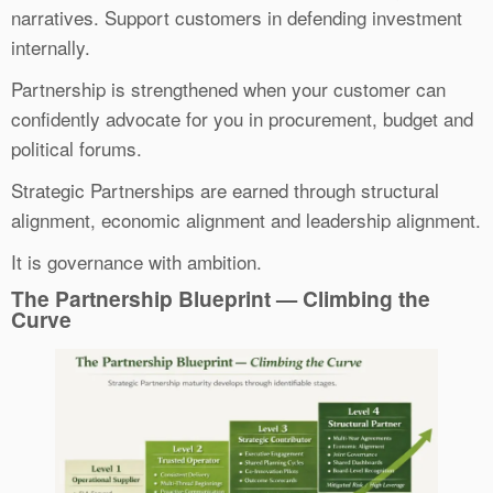
narratives. Support customers in defending investment
internally.
Partnership is strengthened when your customer can
confidently advocate for you in procurement, budget and
political forums.
Strategic Partnerships are earned through structural
alignment, economic alignment and leadership alignment.
It is governance with ambition.
The Partnership Blueprint — Climbing the
Curve