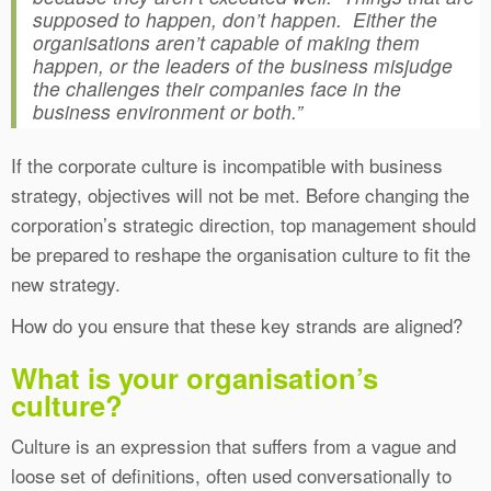
supposed to happen, don’t happen. Either the
organisations aren’t capable of making them
happen, or the leaders of the business misjudge
the challenges their companies face in the
business environment or both.”
If the corporate culture is incompatible with business
strategy, objectives will not be met. Before changing the
corporation’s strategic direction, top management should
be prepared to reshape the organisation culture to fit the
new strategy.
How do you ensure that these key strands are aligned?
What is your organisation’s
culture?
Culture is an expression that suffers from a vague and
loose set of definitions, often used conversationally to