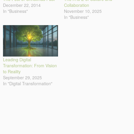
December 22, 2014
Collaboration
In "Business"
November 10, 2025
In "Business"
Leading Digital
Transformation: From Vision
to Reality
September 29, 2025
In "Digital Transformation"