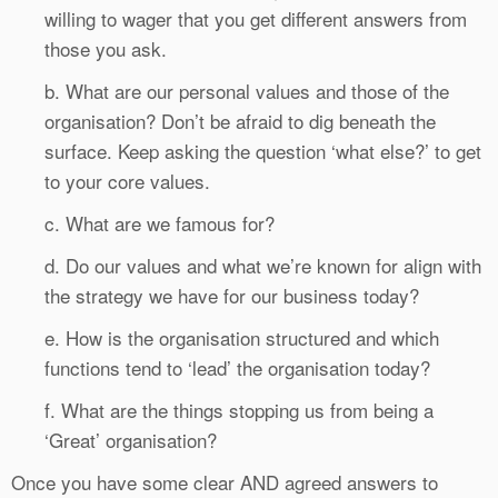
willing to wager that you get different answers from
those you ask.
b. What are our personal values and those of the
organisation? Don’t be afraid to dig beneath the
surface. Keep asking the question ‘what else?’ to get
to your core values.
c. What are we famous for?
d. Do our values and what we’re known for align with
the strategy we have for our business today?
e. How is the organisation structured and which
functions tend to ‘lead’ the organisation today?
f. What are the things stopping us from being a
‘Great’ organisation?
Once you have some clear AND agreed answers to