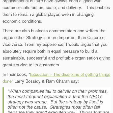
organisational culture have always been aligned with
customer satisfaction, scale, and delivery. This enables
them to remain a global player, even in changing
economic conditions.
There are also business commentators and writers that
argue either Strategy is more important than Culture or
vice versa. From my experience, I would argue that you
absolutely require both in equal measure to build a
sustainable, successful and profitable organisation giving
great service to its customers.
In their book, “
Execution – The discipline of getting things
done
” Larry Bossidy & Ram Charan say:
“When companies fail to deliver on their promises,
the most frequent explanation is that the CEO’s
strategy was wrong. But the strategy by itself is
often not the cause. Strategies most often fail
because they aren’t executed well. Things that are