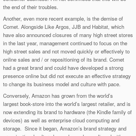
the end of their troubles.
Another, even more recent example, is the demise of
Comet. Alongside Like Argos, JJB and Habitat, which
have also announced closures of many high street stores
in the last year, management continued to focus on the
high street sales and not moved quickly or effectively to
online sales and / or repositioning of its brand. Comet
had a great brand and could have developed a strong
presence online but did not execute an effective strategy
to change its business model and culture with pace.
Conversely, Amazon has grown from the world’s
largest book-store into the world’s largest retailer, and is
now extending its brand to hardware (the Kindle family of
devices) as well as enterprise cloud computing and
storage. Since it began, Amazon’s brand strategy and