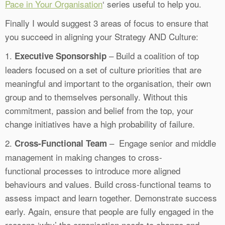
Pace in Your Organisation
‘ series useful to help you.
Finally I would suggest 3 areas of focus to ensure that
you succeed in aligning your Strategy AND Culture:
1.
– Build a coalition of top
Executive Sponsorship
leaders focused on a set of culture priorities that are
meaningful and important to the organisation, their own
group and to themselves personally. Without this
commitment, passion and belief from the top, your
change initiatives have a high probability of failure.
2.
– Engage senior and middle
Cross-Functional Team
management in making changes to cross-
functional processes to introduce more aligned
behaviours and values. Build cross-functional teams to
assess impact and learn together. Demonstrate success
early. Again, ensure that people are fully engaged in the
reasons ‘why’ the organisation needs to change and