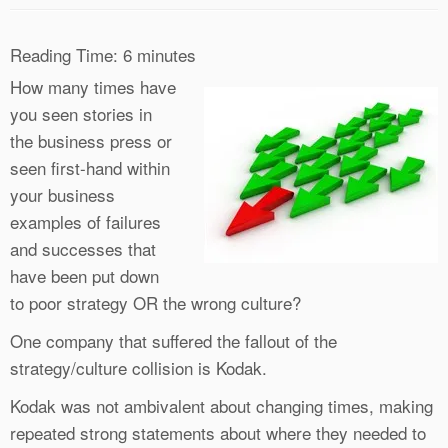
Reading Time:
6
minutes
How many times have
you seen stories in
the business press or
seen first-hand within
your business
examples of failures
and successes that
have been put down
to poor strategy OR the wrong culture?
One company that suffered the fallout of the
strategy/culture collision is Kodak.
Kodak was not ambivalent about changing times, making
repeated strong statements about where they needed to