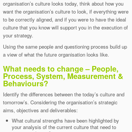
organisation’s culture looks today, think about how you
want the organisation’s culture to look, if everything were
to be correctly aligned, and if you were to have the ideal
culture that you know will support you in the execution of
your strategy.
Using the same people and questioning process build up
a view of what the future organisation looks like.
What needs to change – People,
Process, System, Measurement &
Behaviours?
Identify the differences between the today’s culture and
tomorrow’s. Considering the organisation’s strategic
aims, objectives and deliverables:
What cultural strengths have been highlighted by
your analysis of the current culture that need to