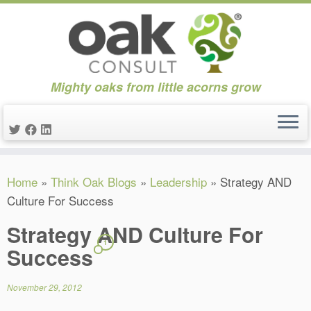
Mighty oaks from little acorns grow
Skip
Home
»
Think Oak Blogs
»
Leadership
»
Strategy AND
to
Culture For Success
content
Strategy AND Culture For
1
Success
November 29, 2012