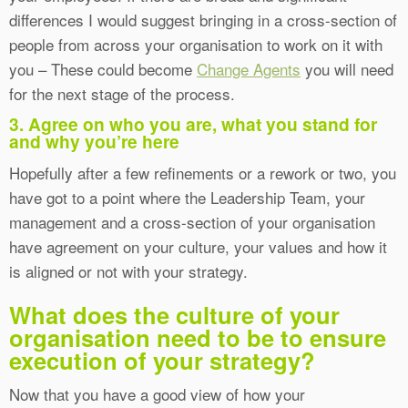
differences I would suggest bringing in a cross-section of
people from across your organisation to work on it with
you – These could become
Change Agents
you will need
for the next stage of the process.
3. Agree on who you are, what you stand for
and why you’re here
Hopefully after a few refinements or a rework or two, you
have got to a point where the Leadership Team, your
management and a cross-section of your organisation
have agreement on your culture, your values and how it
is aligned or not with your strategy.
What does the culture of your
organisation need to be to ensure
execution of your strategy?
Now that you have a good view of how your