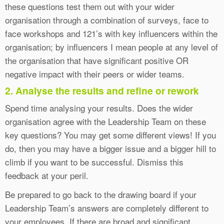
these questions test them out with your wider
organisation through a combination of surveys, face to
face workshops and 121’s with key influencers within the
organisation; by influencers I mean people at any level of
the organisation that have significant positive OR
negative impact with their peers or wider teams.
2. Analyse the results and refine or rework
Spend time analysing your results. Does the wider
organisation agree with the Leadership Team on these
key questions? You may get some different views! If you
do, then you may have a bigger issue and a bigger hill to
climb if you want to be successful. Dismiss this
feedback at your peril.
Be prepared to go back to the drawing board if your
Leadership Team’s answers are completely different to
your employees. If there are broad and significant