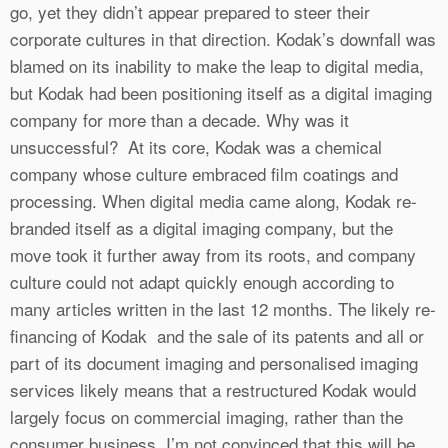
go, yet they didn’t appear prepared to steer their
corporate cultures in that direction. Kodak’s downfall was
blamed on its inability to make the leap to digital media,
but Kodak had been positioning itself as a digital imaging
company for more than a decade. Why was it
unsuccessful? At its core, Kodak was a chemical
company whose culture embraced film coatings and
processing. When digital media came along, Kodak re-
branded itself as a digital imaging company, but the
move took it further away from its roots, and company
culture could not adapt quickly enough according to
many articles written in the last 12 months. The likely re-
financing of Kodak and the sale of its patents and all or
part of its document imaging and personalised imaging
services likely means that a restructured Kodak would
largely focus on commercial imaging, rather than the
consumer business. I’m not convinced that this will be