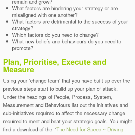
remain and grow?
What factors are hindering your strategy or are
misaligned with one another?
What factors are detrimental to the success of your
strategy?
Which factors do you need to change?
What new beliefs and behaviours do you need to
promote?
Plan, Prioritise, Execute and
Measure
Using your ‘change team’ that you have built up over the
previous steps start to build up your plan of attack.
Under the headings of People, Process, System,
Measurement and Behaviours list out the initiatives and
sub-initiatives required to affect the necessary change
required to meet and beat your strategic goals. You might
find a download of the ‘
The Need for Speed ~ Driving