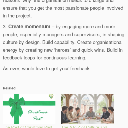
ensure that you get the most passionate people involved
in the project.
3.
– by engaging more and more
Create momentum
people, especially managers and supervisors, in shaping
culture by design. Build capability. Create organisational
energy by creating new ‘heroes’ and quick wins. Build in
feedback loops for continuous learning.
As ever, would love to get your feedback….
Related
The Post of Christmas Past
The A to Z of Culture and