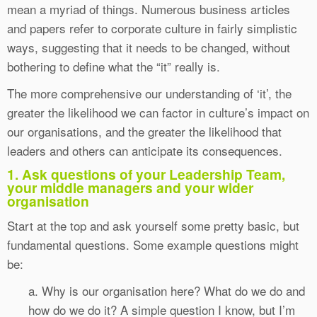
mean a myriad of things. Numerous business articles
and papers refer to corporate culture in fairly simplistic
ways, suggesting that it needs to be changed, without
bothering to define what the “it” really is.
The more comprehensive our understanding of ‘it’, the
greater the likelihood we can factor in culture’s impact on
our organisations, and the greater the likelihood that
leaders and others can anticipate its consequences.
1. Ask questions of your Leadership Team,
your middle managers and your wider
organisation
Start at the top and ask yourself some pretty basic, but
fundamental questions. Some example questions might
be:
a. Why is our organisation here? What do we do and
how do we do it? A simple question I know, but I’m