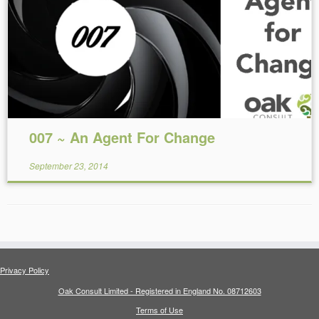
Reading Time:
4
minutes
007 ~ An Agent For Change
September 23, 2014
Privacy Policy
Oak Consult Limited - Registered in England No. 08712603
Terms of Use