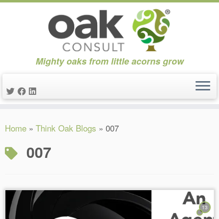
Mighty oaks from little acorns grow
Skip
Home
»
Think Oak Blogs
»
007
to
content
007
13