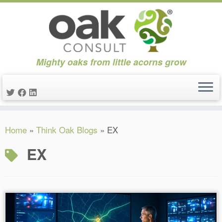
Mighty oaks from little acorns grow
Skip
Home
»
Think Oak Blogs
»
EX
to
content
EX