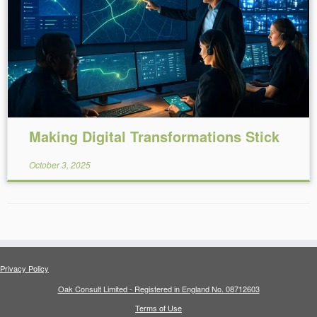
Reading Time:
6
minutes
Making Digital Transformations Stick
October 3, 2025
Privacy Policy
Oak Consult Limited - Registered in England No. 08712603
Terms of Use