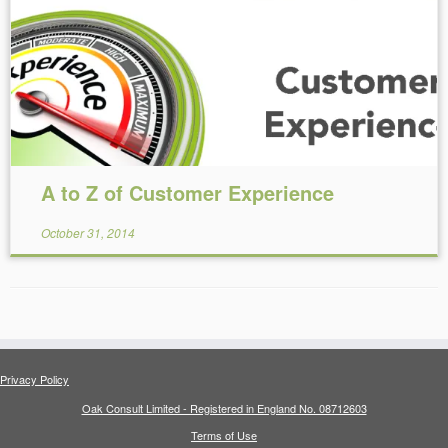
Reading Time:
19
minutes
A to Z of Customer Experience
October 31, 2014
Privacy Policy
Oak Consult Limited - Registered in England No. 08712603
Terms of Use