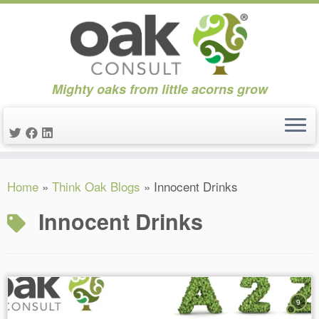
Mighty oaks from little acorns grow
Skip
Home
»
Think Oak Blogs
»
Innocent Drinks
to
content
Innocent Drinks
9