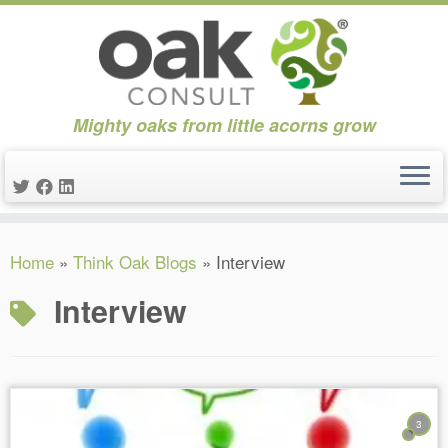
Mighty oaks from little acorns grow
Skip
Home
»
Think Oak Blogs
»
Interview
to
content
Interview
3