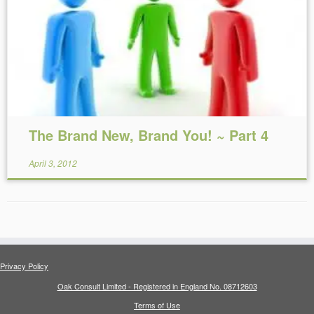
Reading Time:
14
minutes
The Brand New, Brand You! ~ Part 4
April 3, 2012
Privacy Policy
Oak Consult Limited - Registered in England No. 08712603
Terms of Use