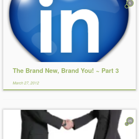
5
Reading Time:
9
minutes
The Brand New, Brand You! ~ Part 3
March 27, 2012
25
Reading Time:
5
minutes