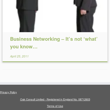
Business Networking – It’s not ‘what’
you know…
April 25, 2011
Privacy Policy
Oak Consult Limited - Registered in England No. 08712603
Terms of Use