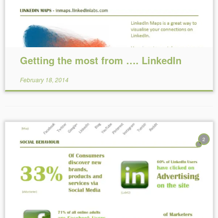
Getting the most from …. LinkedIn
February 18, 2014
2
Reading Time:
< 1
minute