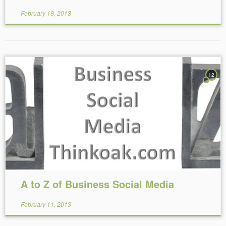
February 18, 2013
12
Reading Time:
14
minutes
A to Z of Business Social Media
February 11, 2013