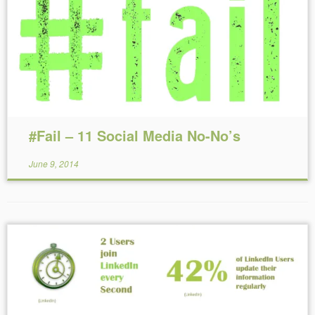
Reading Time:
9
minutes
#Fail – 11 Social Media No-No’s
June 9, 2014
Reading Time:
< 1
minute