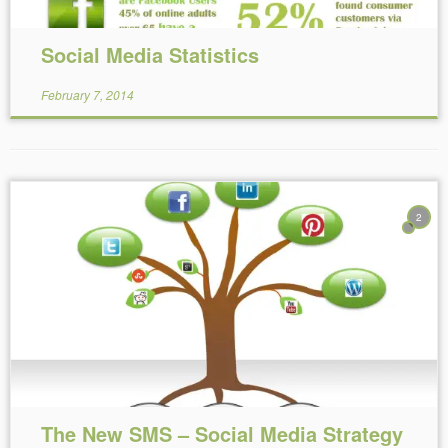
Social Media Statistics
February 7, 2014
2
Reading Time:
7
minutes
The New SMS – Social Media Strategy