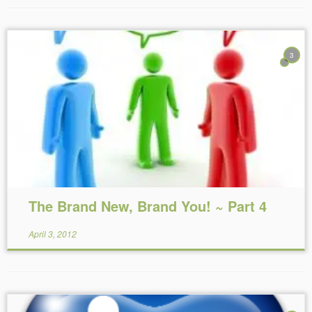
3
Reading Time:
14
minutes
The Brand New, Brand You! ~ Part 4
April 3, 2012