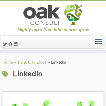
Mighty oaks from little acorns grow
Skip
Home
»
Think Oak Blogs
»
LinkedIn
to
content
LinkedIn