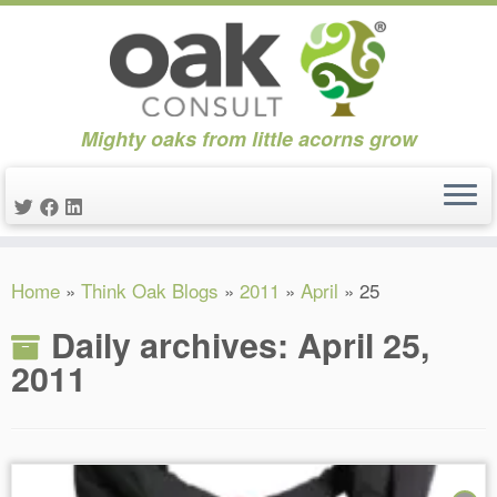
Mighty oaks from little acorns grow
Skip
Home
»
Think Oak Blogs
»
2011
»
April
»
25
to
content
Daily archives:
April 25,
2011