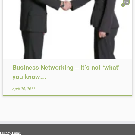
25
Reading Time:
5
minutes
Business Networking – It’s not ‘what’
you know…
April 25, 2011
Privacy Policy