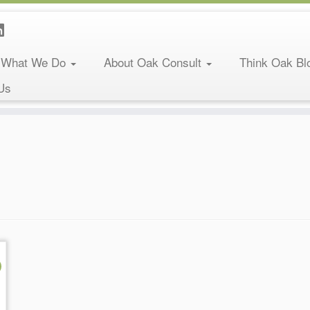
What We Do
About Oak Consult
Think Oak Bl
Us