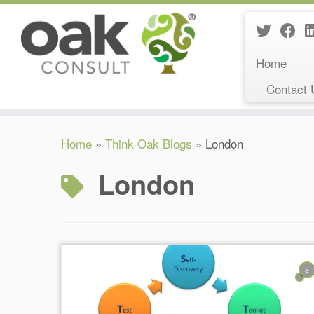
Home
Contact 
Skip
Home
»
Think Oak Blogs
»
London
to
content
London
8
Reading Time:
3
minutes