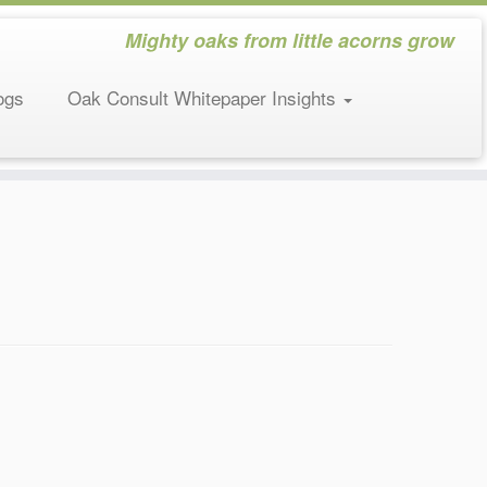
Mighty oaks from little acorns grow
ogs
Oak Consult Whitepaper Insights