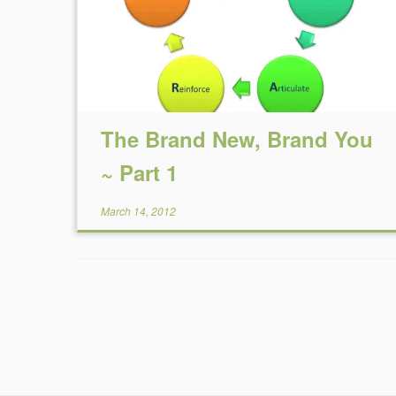
The Brand New, Brand You
~ Part 1
March 14, 2012