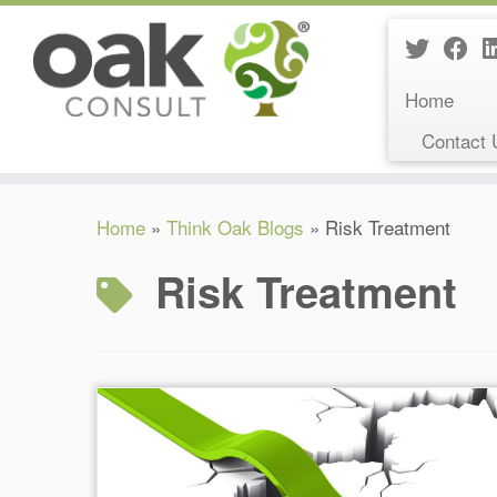
Home
Contact 
Skip
Home
»
Think Oak Blogs
»
Risk Treatment
to
content
Risk Treatment
Reading Time:
26
minutes