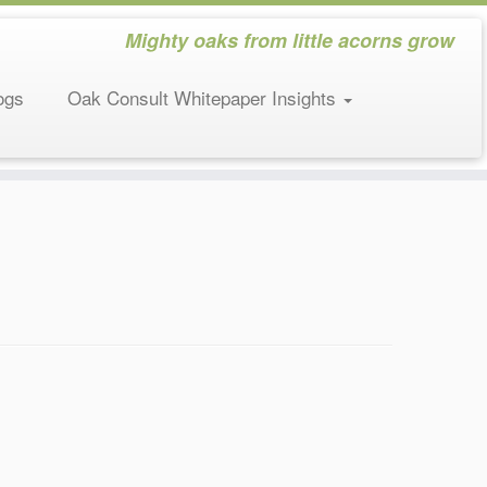
Mighty oaks from little acorns grow
ogs
Oak Consult Whitepaper Insights