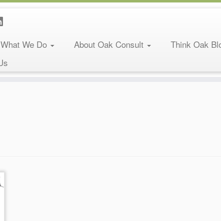
What We Do
About Oak Consult
Think Oak Bl
Us