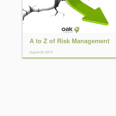
A to Z of Risk Management
August 26, 2014