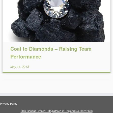
Reading Time:
6
minutes
Coal to Diamonds – Raising Team
Performance
May 14, 2013
Privacy Policy
Oak Consult Limited - Registered in England No. 08712603