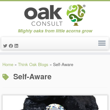
Mighty oaks from little acorns grow
Skip
Home
»
Think Oak Blogs
»
Self-Aware
to
content
Self-Aware