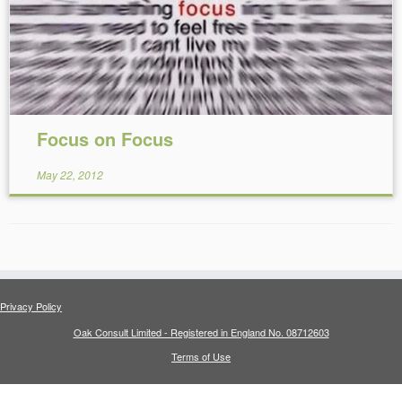
Focus on Focus
May 22, 2012
Privacy Policy
Oak Consult Limited - Registered in England No. 08712603
Terms of Use