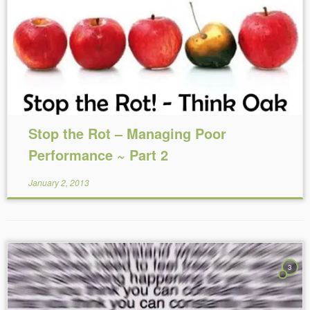
Reading Time:
5
minutes
Stop the Rot – Managing Poor
Performance ~ Part 2
January 2, 2013
3
Reading Time:
4
minutes