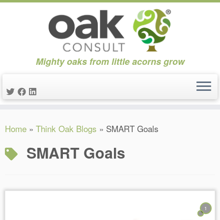
Mighty oaks from little acorns grow
Skip
Home
»
Think Oak Blogs
»
SMART Goals
to
content
SMART Goals
1