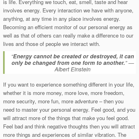
is life. Everything we touch, eat, smell, taste and hear
involves energy. Every interaction we have with anyone,
anything, at any time in any place involves energy.
Becoming an efficient monitor of our personal energy as
well as that of others can really make a difference to our
lives and those of people we interact with.
“
Energy cannot be created or destroyed, it can
only be changed from one form to another.
” ―
Albert Einstein
If you want to experience something different in your life,
whether it is more money, more love, more freedom,
more security, more fun, more adventure – then you
need to master your personal energy. Feel good, and you
will attract more of the things that make you feel good.
Feel bad and think negative thoughts then you will attract
more things and experiences of similar vibration. The