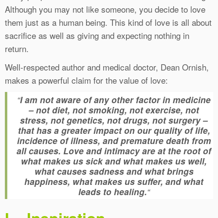
Although you may not like someone, you decide to love
them just as a human being. This kind of love is all about
sacrifice as well as giving and expecting nothing in
return.
Well-respected author and medical doctor, Dean Ornish,
makes a powerful claim for the value of love:
“
I am not aware of any other factor in medicine
– not diet, not smoking, not exercise, not
stress, not genetics, not drugs, not surgery –
that has a greater impact on our quality of life,
incidence of illness, and premature death from
all causes. Love and intimacy are at the root of
what makes us sick and what makes us well,
what causes sadness and what brings
happiness, what makes us suffer, and what
leads to healing.
“