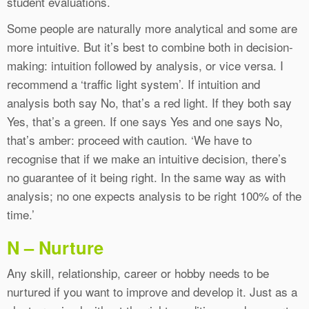
student evaluations.
Some people are naturally more analytical and some are
more intuitive. But it’s best to combine both in decision-
making: intuition followed by analysis, or vice versa. I
recommend a ‘traffic light system’. If intuition and
analysis both say No, that’s a red light. If they both say
Yes, that’s a green. If one says Yes and one says No,
that’s amber: proceed with caution. ‘We have to
recognise that if we make an intuitive decision, there’s
no guarantee of it being right. In the same way as with
analysis; no one expects analysis to be right 100% of the
time.’
N – Nurture
Any skill, relationship, career or hobby needs to be
nurtured if you want to improve and develop it. Just as a