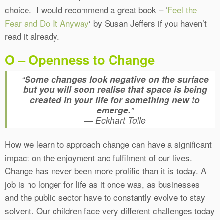
choice. I would recommend a great book – ‘
Feel the
Fear and Do It Anyway
‘ by Susan Jeffers if you haven’t
read it already.
O – Openness to Change
“
Some changes look negative on the surface
but you will soon realise that space is being
created in your life for something new to
emerge.
”
― Eckhart Tolle
How we learn to approach change can have a significant
impact on the enjoyment and fulfilment of our lives.
Change has never been more prolific than it is today. A
job is no longer for life as it once was, as businesses
and the public sector have to constantly evolve to stay
solvent. Our children face very different challenges today