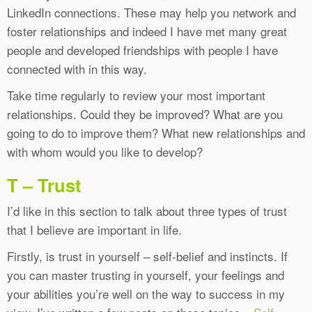
LinkedIn connections. These may help you network and
foster relationships and indeed I have met many great
people and developed friendships with people I have
connected with in this way.
Take time regularly to review your most important
relationships. Could they be improved? What are you
going to do to improve them? What new relationships and
with whom would you like to develop?
T – Trust
I’d like in this section to talk about three types of trust
that I believe are important in life.
Firstly, is trust in yourself – self-belief and instincts. If
you can master trusting in yourself, your feelings and
your abilities you’re well on the way to success in my