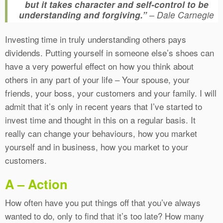
but it takes character and self-control to be
understanding and forgiving.”
– Dale Carnegie
Investing time in truly understanding others pays
dividends. Putting yourself in someone else’s shoes can
have a very powerful effect on how you think about
others in any part of your life – Your spouse, your
friends, your boss, your customers and your family. I will
admit that it’s only in recent years that I’ve started to
invest time and thought in this on a regular basis. It
really can change your behaviours, how you market
yourself and in business, how you market to your
customers.
A – Action
How often have you put things off that you’ve always
wanted to do, only to find that it’s too late? How many