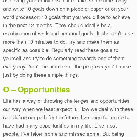
achieving your ambitions in life. Take some time today
and write 10 goals down on a piece of paper or on your
word processor; 10 goals that you would like to achieve
in the next 12 months. They should ideally be a
combination of work and personal goals. It shouldn’t take
more than 10 minutes to do. Try and make them as
specific as possible. Regularly read these goals to
yourself and try to do something towards one of them
every day. You’ll be amazed at the progress you’ll make
just by doing these simple things.
O – Opportunities
Life has a way of throwing challenges and opportunities
our way when we least expect it. How we deal with these
can define our path for the future. I’ve been fortunate to
have had many opportunities in my life. Like most
people, I’ve taken some and missed some. But being