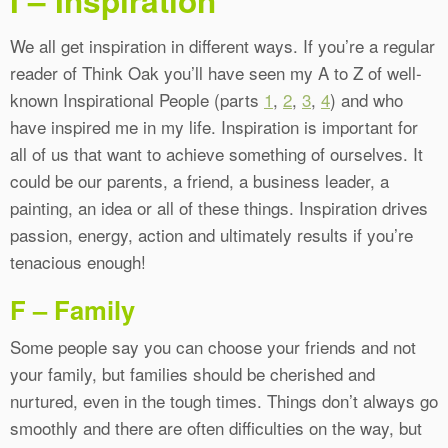
I – Inspiration
We all get inspiration in different ways. If you’re a regular
reader of Think Oak you’ll have seen my A to Z of well-
known Inspirational People (parts
1
,
2
,
3
,
4
) and who
have inspired me in my life. Inspiration is important for
all of us that want to achieve something of ourselves. It
could be our parents, a friend, a business leader, a
painting, an idea or all of these things. Inspiration drives
passion, energy, action and ultimately results if you’re
tenacious enough!
F – Family
Some people say you can choose your friends and not
your family, but families should be cherished and
nurtured, even in the tough times. Things don’t always go
smoothly and there are often difficulties on the way, but