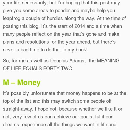
your life necessarily, but I’m hoping that this post may
give you some areas to ponder and maybe help you
leapfrog a couple of hurdles along the way. At the time of
posting this blog, It’s the start of 2014 and a time when
many people reflect on the year that’s gone and make
plans and resolutions for the year ahead, but there’s
never a bad time to do that in my book!
So, for me as well as Douglas Adams, the MEANING
OF LIFE EQUALS FORTY TWO
M – Money
It’s possibly unfortunate that money happens to be at the
top of the list and this may switch some people off
straight-away. I hope not, because whether we like it or
not, very few of us can achieve our goals, fulfil our
dreams, experience all the things we want in life and