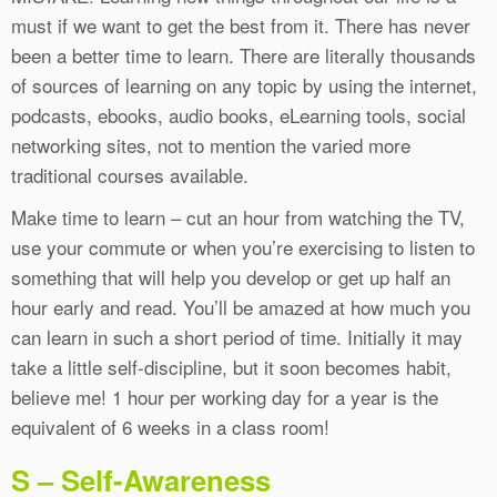
must if we want to get the best from it. There has never
been a better time to learn. There are literally thousands
of sources of learning on any topic by using the internet,
podcasts, ebooks, audio books, eLearning tools, social
networking sites, not to mention the varied more
traditional courses available.
Make time to learn – cut an hour from watching the TV,
use your commute or when you’re exercising to listen to
something that will help you develop or get up half an
hour early and read. You’ll be amazed at how much you
can learn in such a short period of time. Initially it may
take a little self-discipline, but it soon becomes habit,
believe me! 1 hour per working day for a year is the
equivalent of 6 weeks in a class room!
S – Self-Awareness