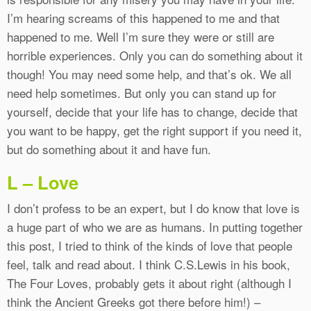
I’m hearing screams of this happened to me and that
happened to me. Well I’m sure they were or still are
horrible experiences. Only you can do something about it
though! You may need some help, and that’s ok. We all
need help sometimes. But only you can stand up for
yourself, decide that your life has to change, decide that
you want to be happy, get the right support if you need it,
but do something about it and have fun.
L – Love
I don’t profess to be an expert, but I do know that love is
a huge part of who we are as humans. In putting together
this post, I tried to think of the kinds of love that people
feel, talk and read about. I think C.S.Lewis in his book,
The Four Loves, probably gets it about right (although I
think the Ancient Greeks got there before him!) –