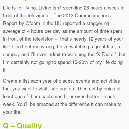
Life is for living. Living isn’t spending 28 hours a week in
front of the television – The 2013 Communications
Report by Ofcom in the UK reported a staggering
average of 4 hours per day as the amount of time spent
in front of the television – That’s nearly 12 years of your
life! Don’t get me wrong, I love watching a great film, a
comedy and I’ll even admit to watching the ‘X Factor’, but
I’m certainly not going to spend 15-20% of my life doing
it!
Create a list each year of places, events and activities
that you want to visit, see and do. Then act by doing at
least one of them each month, or even better – each
week. You’ll be amazed at the difference it can make to
your life.
Q – Quality