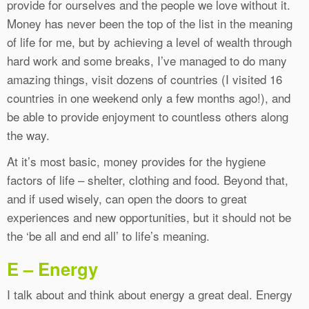
provide for ourselves and the people we love without it.
Money has never been the top of the list in the meaning
of life for me, but by achieving a level of wealth through
hard work and some breaks, I’ve managed to do many
amazing things, visit dozens of countries (I visited 16
countries in one weekend only a few months ago!), and
be able to provide enjoyment to countless others along
the way.
At it’s most basic, money provides for the hygiene
factors of life – shelter, clothing and food. Beyond that,
and if used wisely, can open the doors to great
experiences and new opportunities, but it should not be
the ‘be all and end all’ to life’s meaning.
E – Energy
I talk about and think about energy a great deal. Energy