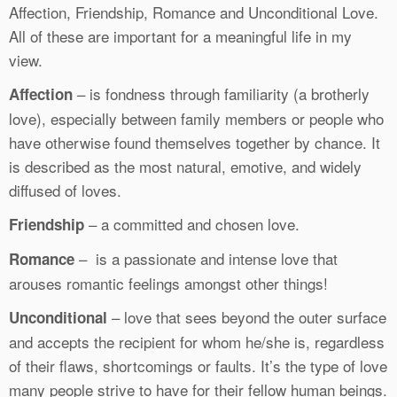
Affection, Friendship, Romance and Unconditional Love.
All of these are important for a meaningful life in my
view.
– is fondness through familiarity (a brotherly
Affection
love), especially between family members or people who
have otherwise found themselves together by chance. It
is described as the most natural, emotive, and widely
diffused of loves.
– a committed and chosen love.
Friendship
– is a passionate and intense love that
Romance
arouses romantic feelings amongst other things!
– love that sees beyond the outer surface
Unconditional
and accepts the recipient for whom he/she is, regardless
of their flaws, shortcomings or faults. It’s the type of love
many people strive to have for their fellow human beings.