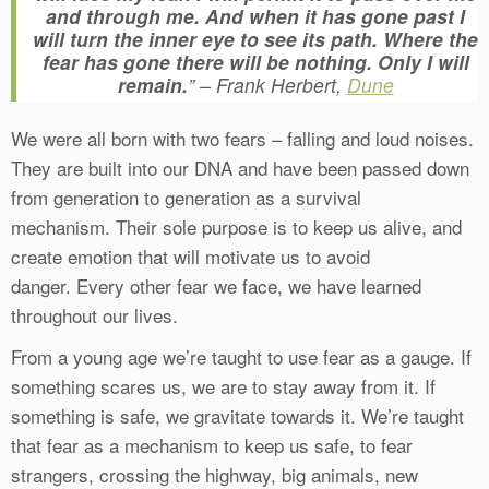
and through me. And when it has gone past I
will turn the inner eye to see its path. Where the
fear has gone there will be nothing. Only I will
remain.
” – Frank Herbert,
Dune
We were all born with two fears – falling and loud noises.
They are built into our DNA and have been passed down
from generation to generation as a survival
mechanism. Their sole purpose is to keep us alive, and
create emotion that will motivate us to avoid
danger. Every other fear we face, we have learned
throughout our lives.
From a young age we’re taught to use fear as a gauge. If
something scares us, we are to stay away from it. If
something is safe, we gravitate towards it. We’re taught
that fear as a mechanism to keep us safe, to fear
strangers, crossing the highway, big animals, new