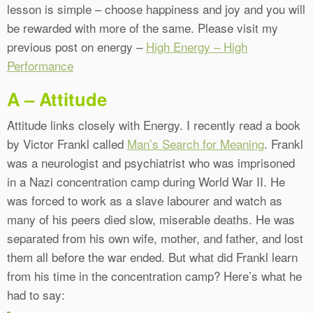
lesson is simple – choose happiness and joy and you will
be rewarded with more of the same. Please visit my
previous post on energy –
High Energy – High
Performance
A – Attitude
Attitude links closely with Energy. I recently read a book
by Victor Frankl called
Man’s Search for Meaning
. Frankl
was a neurologist and psychiatrist who was imprisoned
in a Nazi concentration camp during World War II. He
was forced to work as a slave labourer and watch as
many of his peers died slow, miserable deaths. He was
separated from his own wife, mother, and father, and lost
them all before the war ended. But what did Frankl learn
from his time in the concentration camp? Here’s what he
had to say: