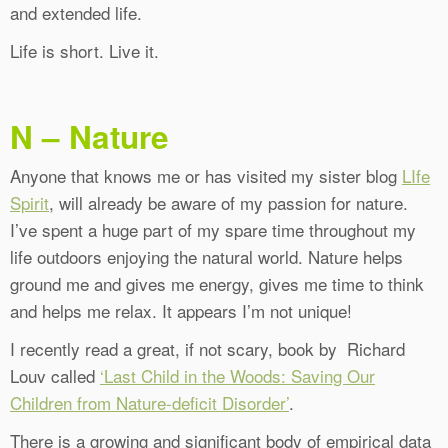
and extended life.
Life is short. Live it.
N – Nature
Anyone that knows me or has visited my sister blog
LIfe
Spirit
, will already be aware of my passion for nature.
I’ve spent a huge part of my spare time throughout my
life outdoors enjoying the natural world. Nature helps
ground me and gives me energy, gives me time to think
and helps me relax. It appears I’m not unique!
I recently read a great, if not scary, book by Richard
Louv called
‘Last Child in the Woods: Saving Our
Children from Nature-deficit Disorder’
.
There is a growing and significant body of empirical data