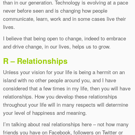
than in our generation. Technology is evolving at a pace
never before seen and is changing how people
communicate, learn, work and in some cases live their
lives.
I believe that being open to change, indeed to embrace
and drive change, in our lives, helps us to grow.
R – Relationships
Unless your vision for your life is being a hermit on an
island with no other people around you, and I have
considered that a few times in my life, then you will have
relationships. How you develop these relationships
throughout your life will in many respects will determine
your level of happiness and meaning.
I’m talking about real relationships here – not how many
friends you have on Facebook, followers on Twitter or