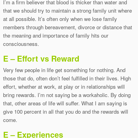
I’m a firm believer that blood is thicker than water and
that we should try to maintain a strong family unit where
at all possible. It’s often only when we lose family
members through bereavement, divorce or distance that
the meaning and importance of family hits our
consciousness.
E – Effort vs Reward
Very few people in life get something for nothing. And
those that do, often don’t feel fulfilled in their lives. High
effort, whether at work, at play or in relationships will
bring rewards. I’m not saying be a workaholic. By doing
that, other areas of life will suffer. What I am saying is
give 100 percent in all that you do and the rewards will
come.
E – Experiences