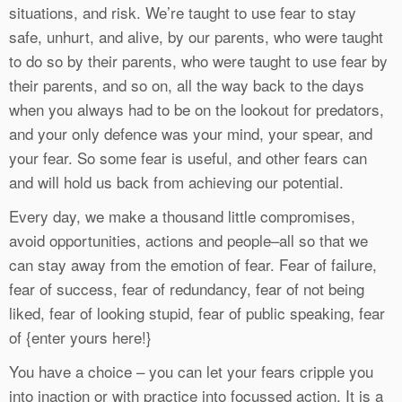
situations, and risk. We’re taught to use fear to stay
safe, unhurt, and alive, by our parents, who were taught
to do so by their parents, who were taught to use fear by
their parents, and so on, all the way back to the days
when you always had to be on the lookout for predators,
and your only defence was your mind, your spear, and
your fear. So some fear is useful, and other fears can
and will hold us back from achieving our potential.
Every day, we make a thousand little compromises,
avoid opportunities, actions and people–all so that we
can stay away from the emotion of fear. Fear of failure,
fear of success, fear of redundancy, fear of not being
liked, fear of looking stupid, fear of public speaking, fear
of {enter yours here!}
You have a choice – you can let your fears cripple you
into inaction or with practice into focussed action. It is a