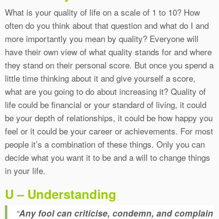
What is your quality of life on a scale of 1 to 10? How
often do you think about that question and what do I and
more importantly you mean by quality? Everyone will
have their own view of what quality stands for and where
they stand on their personal score. But once you spend a
little time thinking about it and give yourself a score,
what are you going to do about increasing it? Quality of
life could be financial or your standard of living, it could
be your depth of relationships, it could be how happy you
feel or it could be your career or achievements. For most
people it’s a combination of these things. Only you can
decide what you want it to be and a will to change things
in your life.
U – Understanding
“
Any fool can criticise, condemn, and complain