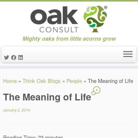
Mighty oaks from little acorns grow
Skip
Home
»
Think Oak Blogs
»
People
»
The Meaning of Life
to
content
4
The Meaning of Life
January 2, 2014
Reading Time:
23
minutes