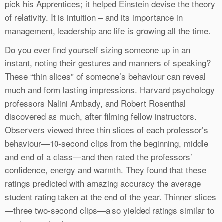
pick his Apprentices; it helped Einstein devise the theory
of relativity. It is intuition – and its importance in
management, leadership and life is growing all the time.
Do you ever find yourself sizing someone up in an
instant, noting their gestures and manners of speaking?
These “thin slices” of someone’s behaviour can reveal
much and form lasting impressions. Harvard psychology
professors Nalini Ambady, and Robert Rosenthal
discovered as much, after filming fellow instructors.
Observers viewed three thin slices of each professor’s
behaviour—10-second clips from the beginning, middle
and end of a class—and then rated the professors’
confidence, energy and warmth. They found that these
ratings predicted with amazing accuracy the average
student rating taken at the end of the year. Thinner slices
—three two-second clips—also yielded ratings similar to