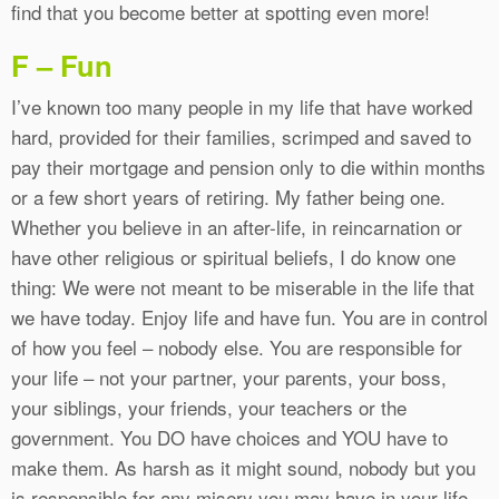
find that you become better at spotting even more!
F – Fun
I’ve known too many people in my life that have worked
hard, provided for their families, scrimped and saved to
pay their mortgage and pension only to die within months
or a few short years of retiring. My father being one.
Whether you believe in an after-life, in reincarnation or
have other religious or spiritual beliefs, I do know one
thing: We were not meant to be miserable in the life that
we have today. Enjoy life and have fun. You are in control
of how you feel – nobody else. You are responsible for
your life – not your partner, your parents, your boss,
your siblings, your friends, your teachers or the
government. You DO have choices and YOU have to
make them. As harsh as it might sound, nobody but you
is responsible for any misery you may have in your life.