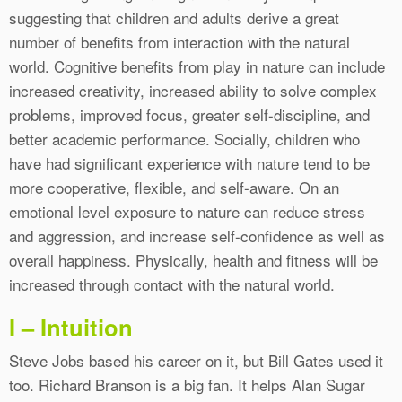
suggesting that children and adults derive a great
number of benefits from interaction with the natural
world. Cognitive benefits from play in nature can include
increased creativity, increased ability to solve complex
problems, improved focus, greater self-discipline, and
better academic performance. Socially, children who
have had significant experience with nature tend to be
more cooperative, flexible, and self-aware. On an
emotional level exposure to nature can reduce stress
and aggression, and increase self-confidence as well as
overall happiness. Physically, health and fitness will be
increased through contact with the natural world.
I – Intuition
Steve Jobs based his career on it, but Bill Gates used it
too. Richard Branson is a big fan. It helps Alan Sugar