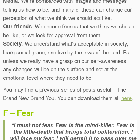
. We’re bombarded with images and messages
Media
telling us how to be, and many of these can change our
perception of what we think we should act like.
. We choose friends that we think we should
Our friends
be like, or we look for approval from them.
. We understand what’s acceptable in society,
Society
learn social grace, and live by the laws of the land. But
unless we really have a grasp on our self-awareness,
any changes will be on the surface and not at the
emotional level where they need to be.
You may find a previous series of posts useful – The
Brand New Brand You. You can download them all
here
.
F – Fear
“
I must not fear. Fear is the mind-killer. Fear is
the little-death that brings total obliteration. I
will face my fear. I will permit it to pass over me