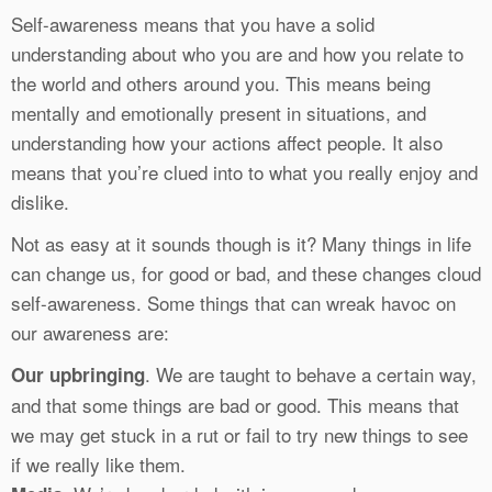
Self-awareness means that you have a solid
understanding about who you are and how you relate to
the world and others around you. This means being
mentally and emotionally present in situations, and
understanding how your actions affect people. It also
means that you’re clued into to what you really enjoy and
dislike.
Not as easy at it sounds though is it? Many things in life
can change us, for good or bad, and these changes cloud
self-awareness. Some things that can wreak havoc on
our awareness are:
. We are taught to behave a certain way,
Our upbringing
and that some things are bad or good. This means that
we may get stuck in a rut or fail to try new things to see
if we really like them.