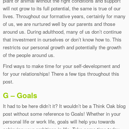
plant or animal without the right conditions and support
will not grow to its full potential, the same is true of our
lives. Throughout our formative years, certainly for many
of us, we are nurtured well by our parents and those
around us. During adulthood, many of us don’t continue
that investment in ourselves or don’t know how to. This
restricts our personal growth and potentially the growth
of the people around us.
Find ways to make time for your self-development and
for your relationships! There a few tips throughout this
post.
G – Goals
It had to be here didn’t it? It wouldn’t be a Think Oak blog
post without some reference to Goals! Whether in your
personal life or work life, goals will help you towards