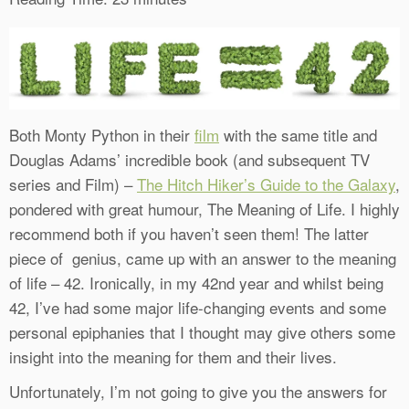
Both Monty Python in their
film
with the same title and
Douglas Adams’ incredible book (and subsequent TV
series and Film) –
The Hitch Hiker’s Guide to the Galaxy
,
pondered with great humour, The Meaning of Life. I highly
recommend both if you haven’t seen them! The latter
piece of genius, came up with an answer to the meaning
of life – 42. Ironically, in my 42nd year and whilst being
42, I’ve had some major life-changing events and some
personal epiphanies that I thought may give others some
insight into the meaning for them and their lives.
Unfortunately, I’m not going to give you the answers for