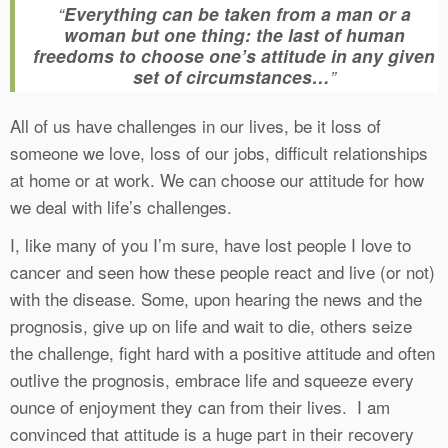
“
Everything can be taken from a man or a
woman but one thing: the last of human
freedoms to choose one’s attitude in any given
set of circumstances…
”
All of us have challenges in our lives, be it loss of
someone we love, loss of our jobs, difficult relationships
at home or at work. We can choose our attitude for how
we deal with life’s challenges.
I, like many of you I’m sure, have lost people I love to
cancer and seen how these people react and live (or not)
with the disease. Some, upon hearing the news and the
prognosis, give up on life and wait to die, others seize
the challenge, fight hard with a positive attitude and often
outlive the prognosis, embrace life and squeeze every
ounce of enjoyment they can from their lives. I am
convinced that attitude is a huge part in their recovery