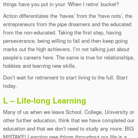
things have you put in your ‘When I retire’ bucket?
Action differentiates the ‘haves’ from the ‘have nots’, the
entrepreneurs from the pipe dreamers and the educated
from the non-educated. Taking the first step, having
perseverance, being willing to fail and then keep going
marks out the high achievers. I’m not talking just about
people’s careers here. The same is true for relationships,
hobbies and learning new skills.
Don’t wait for retirement to start living to the full. Start
today.
L – Life-long Learning
Many of us when we leave School, College, University or
other further education, think that we have completed our
education and that we don’t need to study any more. BIG
MISTAKE! Learning new things throughout our life is a