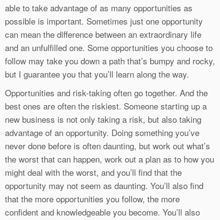
able to take advantage of as many opportunities as
possible is important. Sometimes just one opportunity
can mean the difference between an extraordinary life
and an unfulfilled one. Some opportunities you choose to
follow may take you down a path that’s bumpy and rocky,
but I guarantee you that you’ll learn along the way.
Opportunities and risk-taking often go together. And the
best ones are often the riskiest. Someone starting up a
new business is not only taking a risk, but also taking
advantage of an opportunity. Doing something you’ve
never done before is often daunting, but work out what’s
the worst that can happen, work out a plan as to how you
might deal with the worst, and you’ll find that the
opportunity may not seem as daunting. You’ll also find
that the more opportunities you follow, the more
confident and knowledgeable you become. You’ll also