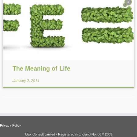
4
Reading Time:
23
minutes
The Meaning of Life
January 2, 2014
Privacy Policy
Oak Consult Limited - Registered in England No. 08712603