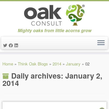
Mighty oaks from little acorns grow
Skip
Home
»
Think Oak Blogs
»
2014
»
January
»
02
to
content
Daily archives:
January 2,
2014