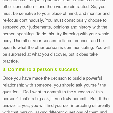
other connection – and then we are distracted. So, you
must be sensitive to your place of mind, and monitor and
re-focus continuously. You must consciously choose to
suspend your judgements, opinions and history with the
person speaking. To do this, try listening with your whole
body. Use all of your senses to listen, connect and be
open to what the other person is communicating. You will
be surprised at what you discover, but it does take
practice.
3. Commit to a person’s success
Once you have made the decision to build a powerful
relationship with someone, you should ask yourself the
question – Do I want to commit to the success of this
person? That’s a big ask, if you truly commit. But, if the
answer is yes, you will find yourself interacting differently
with that person, asking different questions of them and