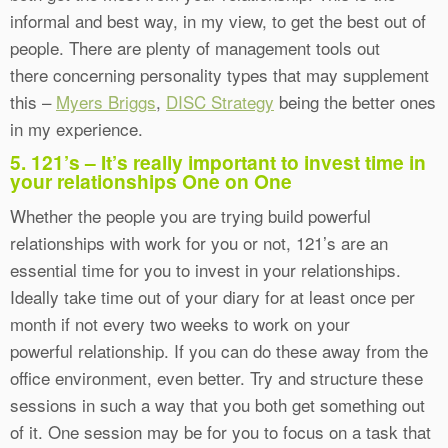
informal and best way, in my view, to get the best out of
people. There are plenty of management tools out
there concerning personality types that may supplement
this –
Myers Briggs
,
DISC Strategy
being the better ones
in my experience.
5. 121’s – It’s really important to invest time in
your relationships One on One
Whether the people you are trying build powerful
relationships with work for you or not, 121’s are an
essential time for you to invest in your relationships.
Ideally take time out of your diary for at least once per
month if not every two weeks to work on your
powerful relationship. If you can do these away from the
office environment, even better. Try and structure these
sessions in such a way that you both get something out
of it. One session may be for you to focus on a task that