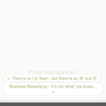
Post navigation
←
There’s no I in Team…but there is an ‘M’ and ‘E’
Business Networking – It’s not ‘what’ you know…
→