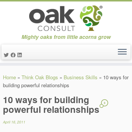
Mighty oaks from little acorns grow
Skip
Home
»
Think Oak Blogs
»
Business Skills
»
10 ways for
to
building powerful relationships
content
10 ways for building
3
powerful relationships
April 16, 2011