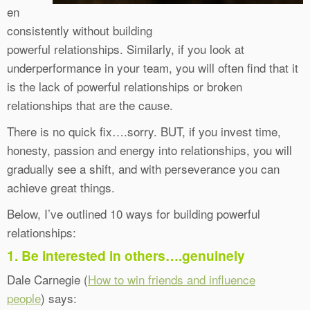
en
consistently without building
powerful relationships. Similarly, if you look at
underperformance in your team, you will often find that it
is the lack of powerful relationships or broken
relationships that are the cause.
There is no quick fix….sorry. BUT, if you invest time,
honesty, passion and energy into relationships, you will
gradually see a shift, and with perseverance you can
achieve great things.
Below, I’ve outlined 10 ways for building powerful
relationships:
1. Be interested in others….genuinely
Dale Carnegie (
How to win friends and influence
people
) says: