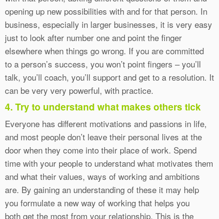
opening up new possibilities with and for that person. In
business, especially in larger businesses, it is very easy
just to look after number one and point the finger
elsewhere when things go wrong. If you are committed
to a person’s success, you won’t point fingers – you’ll
talk, you’ll coach, you’ll support and get to a resolution. It
can be very very powerful, with practice.
4. Try to understand what makes others tick
Everyone has different motivations and passions in life,
and most people don’t leave their personal lives at the
door when they come into their place of work. Spend
time with your people to understand what motivates them
and what their values, ways of working and ambitions
are. By gaining an understanding of these it may help
you formulate a new way of working that helps you
both get the most from your relationship. This is the