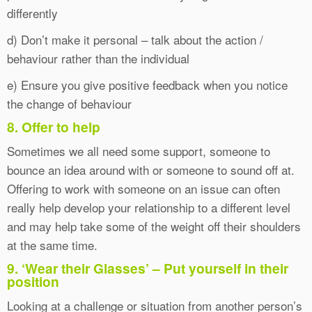
differently
d) Don’t make it personal – talk about the action /
behaviour rather than the individual
e) Ensure you give positive feedback when you notice
the change of behaviour
8. Offer to help
Sometimes we all need some support, someone to
bounce an idea around with or someone to sound off at.
Offering to work with someone on an issue can often
really help develop your relationship to a different level
and may help take some of the weight off their shoulders
at the same time.
9. ‘Wear their Glasses’ – Put yourself in their
position
Looking at a challenge or situation from another person’s