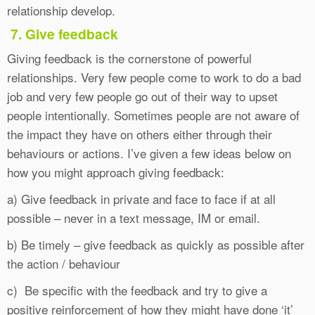
relationship develop.
7. Give feedback
Giving feedback is the cornerstone of powerful
relationships. Very few people come to work to do a bad
job and very few people go out of their way to upset
people intentionally. Sometimes people are not aware of
the impact they have on others either through their
behaviours or actions. I’ve given a few ideas below on
how you might approach giving feedback:
a) Give feedback in private and face to face if at all
possible – never in a text message, IM or email.
b) Be timely – give feedback as quickly as possible after
the action / behaviour
c) Be specific with the feedback and try to give a
positive reinforcement of how they might have done ‘it’