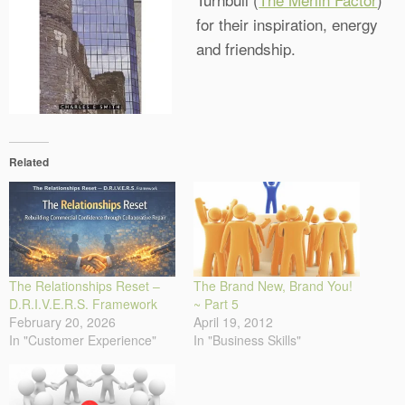
for their inspiration, energy
and friendship.
Related
The Relationships Reset –
The Brand New, Brand You!
D.R.I.V.E.R.S. Framework
~ Part 5
February 20, 2026
April 19, 2012
In "Customer Experience"
In "Business Skills"