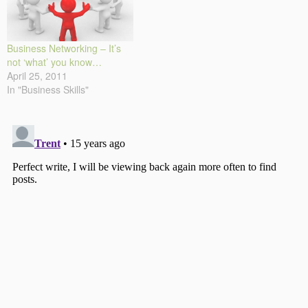
Business Networking – It’s
not ‘what’ you know…
April 25, 2011
In "Business Skills"