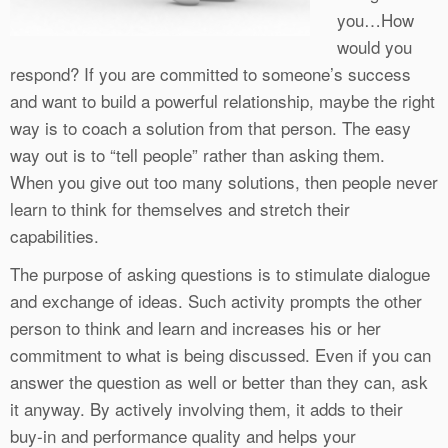
you…How
would you
respond? If you are committed to someone’s success
and want to build a powerful relationship, maybe the right
way is to coach a solution from that person. The easy
way out is to “tell people” rather than asking them.
When you give out too many solutions, then people never
learn to think for themselves and stretch their
capabilities.
The purpose of asking questions is to stimulate dialogue
and exchange of ideas. Such activity prompts the other
person to think and learn and increases his or her
commitment to what is being discussed. Even if you can
answer the question as well or better than they can, ask
it anyway. By actively involving them, it adds to their
buy-in and performance quality and helps your