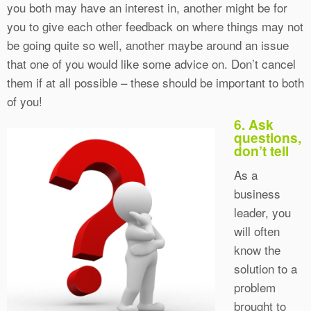
you both may have an interest in, another might be for
you to give each other feedback on where things may not
be going quite so well, another maybe around an issue
that one of you would like some advice on. Don’t cancel
them if at all possible – these should be important to both
of you!
6. Ask
questions,
don’t tell
As a
business
leader, you
will often
know the
solution to a
problem
brought to