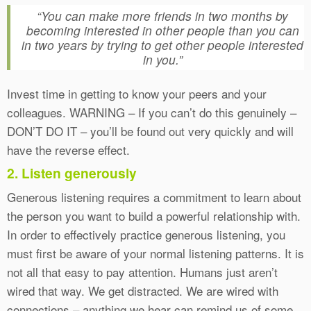
“You can make more friends in two months by
becoming interested in other people than you can
in two years by trying to get other people interested
in you.”
Invest time in getting to know your peers and your
colleagues. WARNING – If you can’t do this genuinely –
DON’T DO IT – you’ll be found out very quickly and will
have the reverse effect.
2. Listen generously
Generous listening requires a commitment to learn about
the person you want to build a powerful relationship with.
In order to effectively practice generous listening, you
must first be aware of your normal listening patterns. It is
not all that easy to pay attention. Humans just aren’t
wired that way. We get distracted. We are wired with
connections – anything we hear can remind us of some