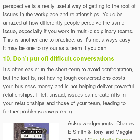
perspective is a really useful way of getting to the root of
issues in the workplace and relationships. You’d be
amazed at how differently people perceive the same
issue, especially if you work in multi-disciplinary teams.
This is another one to practice, as it’s not always easy –
it may be one to try out as a team if you can.
10. Don’t put off difficult conversations
It’s often easier in the short-term to avoid confrontation,
but the fact is, not having tough conversations costs
your business money and is not helping deliver powerful
relationships. If left unsaid, issues can create rifts in
your relationships and those of your team, leading to
further problems downstream.
Acknowledgements: Charles
E Smith & Tony and Maggie
Turnbull (
The Merlin Factor
)