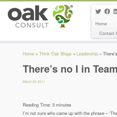
Home
Contact 
Skip
Home
»
Think Oak Blogs
»
Leadership
»
There’s
to
content
There’s no I in Tea
March 28, 2011
Reading Time:
3
minutes
I’m not sure who came up with the phrase – ‘Ther