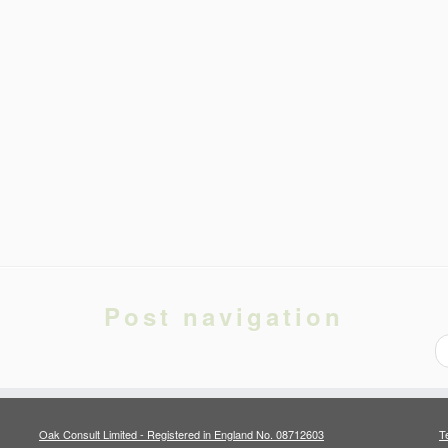
Post navigation
Oak Consult Limited - Registered in England No. 08712603
T