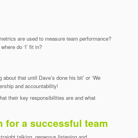
t metrics are used to measure team performance?
ere do ‘I’ fit in?
 about that until Dave’s done his bit’ or ‘We
rship and accountability!
at their key responsibilities are and what
h for a successful team
traight talking, generous listening and