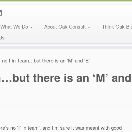
What We Do
About Oak Consult
Think Oak Bl
Us
 no I in Team…but there is an ‘M’ and ‘E’
m…but there is an ‘M’ and
e’s no ‘I’ in team’, and I’m sure it was meant with good