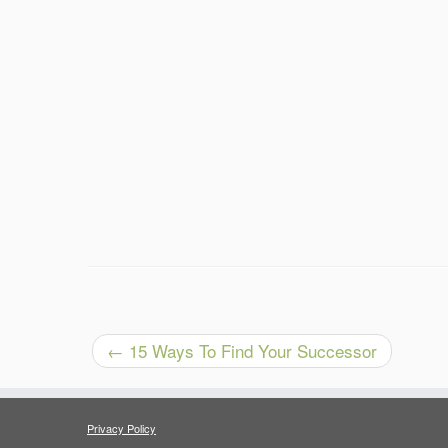
←
15 Ways To Find Your Successor
Privacy Policy