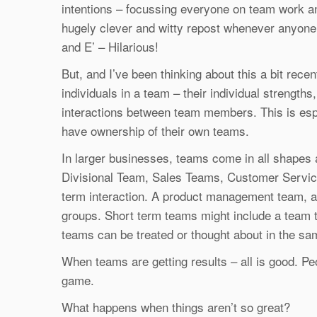
intentions – focussing everyone on team work an
hugely clever and witty repost whenever anyone
and E’ – Hilarious!
But, and I’ve been thinking about this a bit recentl
individuals in a team – their individual strengths
interactions between team members. This is espec
have ownership of their own teams.
In larger businesses, teams come in all shape
Divisional Team, Sales Teams, Customer Service
term interaction. A product management team, an
groups. Short term teams might include a team t
teams can be treated or thought about in the s
When teams are getting results – all is good. Peo
game.
What happens when things aren’t so great?