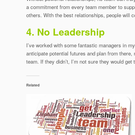
a commitment from every team member to support 
others. With the best relationships, people will
4. No Leadership
I’ve worked with some fantastic managers in my t
anticipate potential futures and plan from there,
team. If they didn’t, I’m not sure they would get
Related