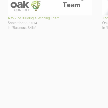
A to Z of Building a Winning Team
The
September 8, 2014
Oct
In "Business Skills"
In 