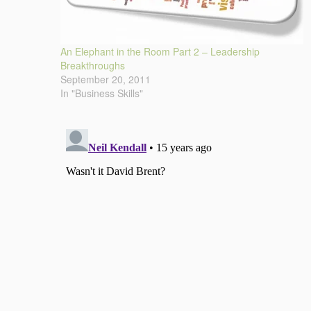
An Elephant in the Room Part 2 – Leadership
Breakthroughs
September 20, 2011
In "Business Skills"