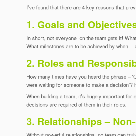
I’ve found that there are 4 key reasons that pr
1. Goals and Objectives
In short, not everyone on the team gets it! Wh
What milestones are to be achieved by when….and
2. Roles and Responsibi
How many times have you heard the phrase – ‘Oh n
were waiting for someone to make a decision’? H
When building a team, it’s hugely important for 
decisions are required of them in their roles.
3. Relationships – Non-
Without powerful relationships, no team can truly