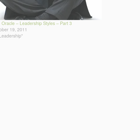
 Oracle – Leadership Styles – Part 3
ober 19, 2011
"Leadership"