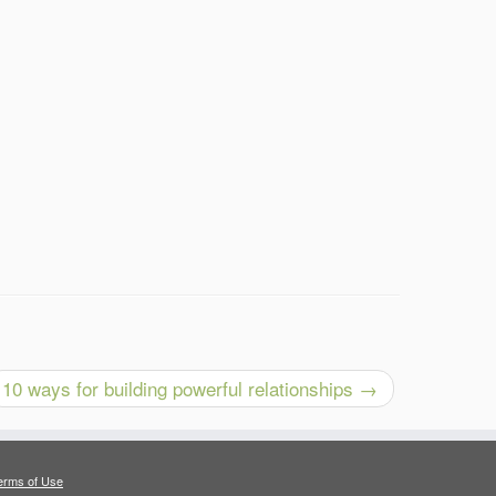
10 ways for building powerful relationships
→
erms of Use