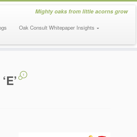
Mighty oaks from little acorns grow
ogs
Oak Consult Whitepaper Insights
 ‘E’
1