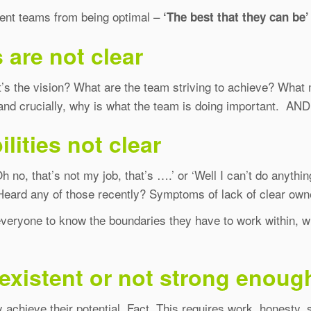
event teams from being optimal –
‘The best that they can be’
 are not clear
at’s the vision? What are the team striving to achieve? Wha
 crucially, why is what the team is doing important. AND wh
lities not clear
o, that’s not my job, that’s ….’ or ‘Well I can’t do anything
eard any of those recently? Symptoms of lack of clear owne
everyone to know the boundaries they have to work within, wh
existent or not strong enoug
 achieve their potential. Fact. This requires work, honesty, s