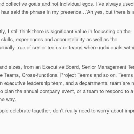
d collective goals and not individual egos. I’ve always used
 has said the phrase in my presence…’Ah yes, but there is 
y, I still think there is significant value in focussing on the
, skills, experiences and accountability as well as the
ially true of senior teams or teams where individuals withi
s and sizes, from an Executive Board, Senior Management T
 Teams, Cross-functional Project Teams and so on. Teams a
 executive leadership team, and a departmental team are mo
o plan the annual company event, or a team to respond to a 
ame way.
ple celebrate together, don’t really need to worry about impr