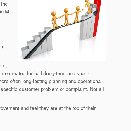
 the
an M
n it
eam,
re created for both long-term and short-
re often long-lasting planning and operational
specific customer problem or complaint. Not all
ovement and feel they are at the top of their