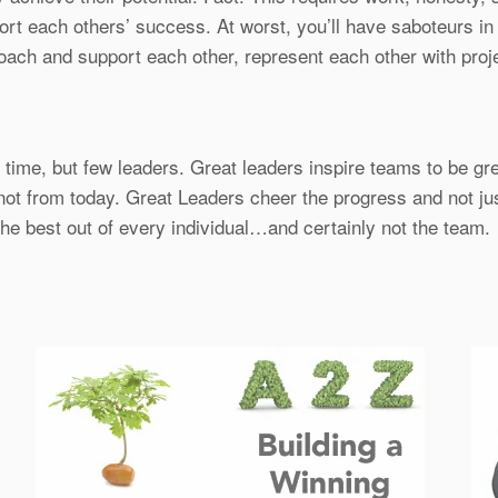
each others’ success. At worst, you’ll have saboteurs in yo
 coach and support each other, represent each other with proj
ime, but few leaders. Great leaders inspire teams to be gre
 not from today. Great Leaders cheer the progress and not jus
 the best out of every individual…and certainly not the team.