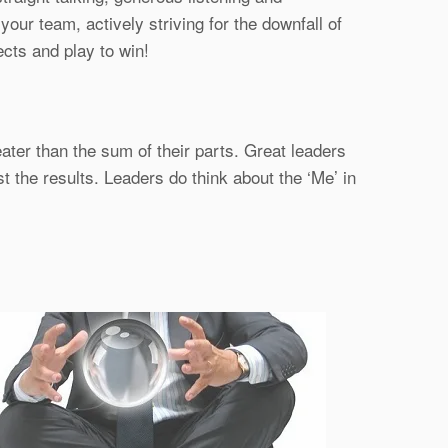
ur team, actively striving for the downfall of
ects and play to win!
ater than the sum of their parts. Great leaders
t the results. Leaders do think about the ‘Me’ in