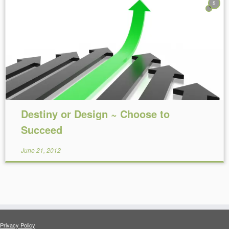
5
Reading Time:
8
minutes
Destiny or Design ~ Choose to
Succeed
June 21, 2012
Privacy Policy