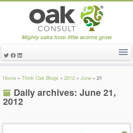
Mighty oaks from little acorns grow
Skip
Home
»
Think Oak Blogs
»
2012
»
June
»
21
to
content
Daily archives:
June 21,
2012