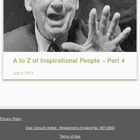
Reading Time:
14
minutes
A to Z of Inspirational People – Part 4
July 8, 2013
Privacy Policy
Oak Consult Limited - Registered in England No. 08712603
Terms of Use