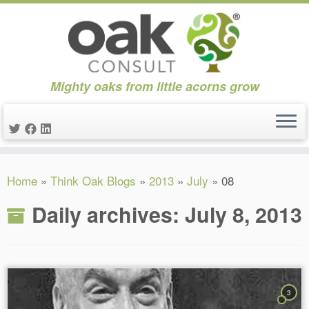
Mighty oaks from little acorns grow
Skip
Home
»
Think Oak Blogs
»
2013
»
July
»
08
to
content
Daily archives:
July 8, 2013
3