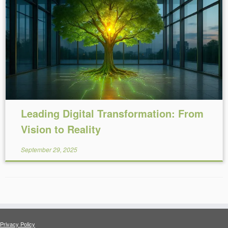
Reading Time:
15
minutes
Leading Digital Transformation: From
Vision to Reality
September 29, 2025
Privacy Policy