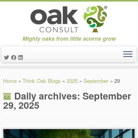
Mighty oaks from little acorns grow
Skip
Home
»
Think Oak Blogs
»
2025
»
September
»
29
to
content
Daily archives:
September
29, 2025