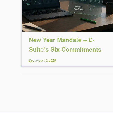
New Year Mandate – C-
Suite’s Six Commitments
December 19, 2025