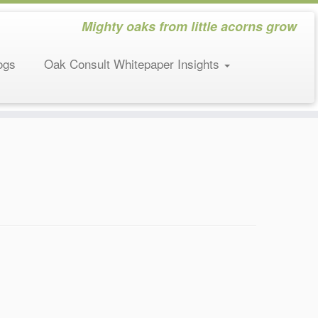
Mighty oaks from little acorns grow
ogs
Oak Consult Whitepaper Insights