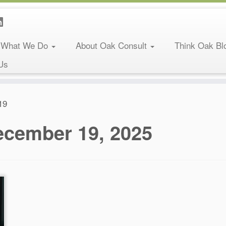
What We Do
About Oak Consult
Think Oak Bl
Us
19
ecember 19, 2025