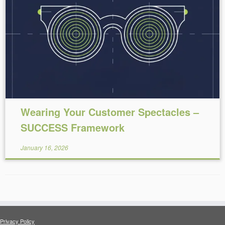
Reading Time:
4
minutes
Wearing Your Customer Spectacles –
SUCCESS Framework
January 16, 2026
Privacy Policy