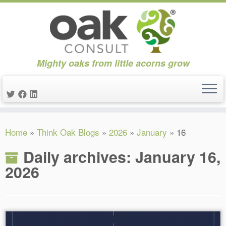
Mighty oaks from little acorns grow
Skip
Home
»
Think Oak Blogs
»
2026
»
January
»
16
to
content
Daily archives:
January 16,
2026