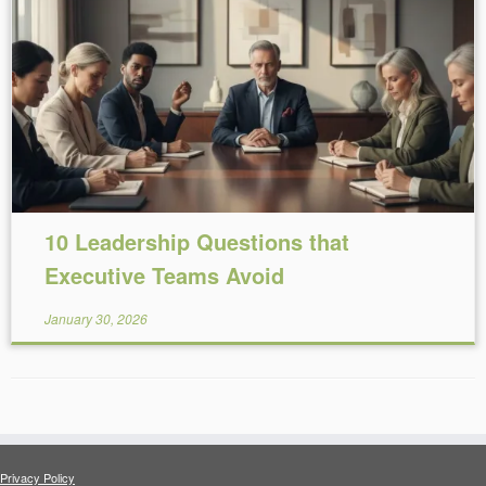
Reading Time:
6
minutes
10 Leadership Questions that
Executive Teams Avoid
January 30, 2026
Privacy Policy