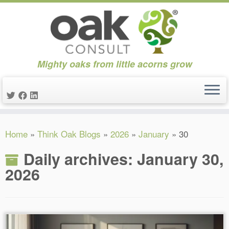
Mighty oaks from little acorns grow
Skip
Home
»
Think Oak Blogs
»
2026
»
January
»
30
to
content
Daily archives:
January 30,
2026