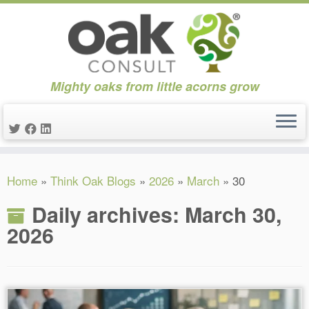
Mighty oaks from little acorns grow
Skip
Home
»
Think Oak Blogs
»
2026
»
March
»
30
to
content
Daily archives:
March 30,
2026