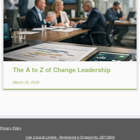
Reading Time:
13
minutes
The A to Z of Change Leadership
March 30, 2026
Privacy Policy
Oak Consult Limited - Registered in England No. 08712603