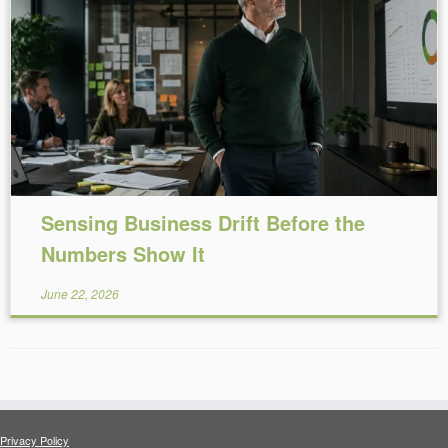
Reading Time:
10
minutes
Sensing Business Drift Before the
Numbers Show It
June 22, 2026
Privacy Policy