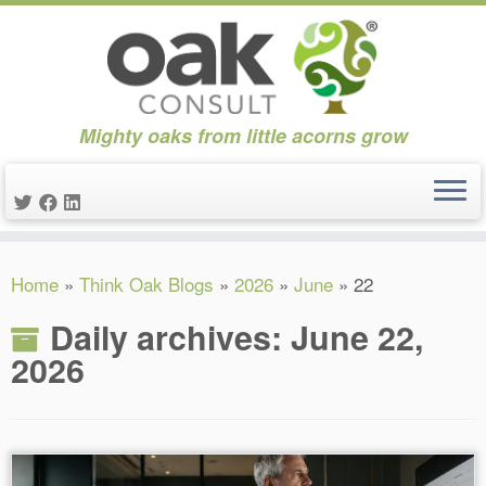
Mighty oaks from little acorns grow
Skip
Home
»
Think Oak Blogs
»
2026
»
June
»
22
to
content
Daily archives:
June 22,
2026