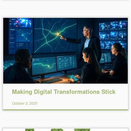
Reading Time:
6
minutes
Making Digital Transformations Stick
October 3, 2025