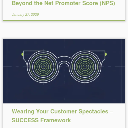
Beyond the Net Promoter Score (NPS)
January 27, 2026
Reading Time:
4
minutes
Wearing Your Customer Spectacles –
SUCCESS Framework