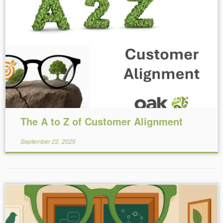
Reading Time:
14
minutes
The A to Z of Customer Alignment
September 22, 2025