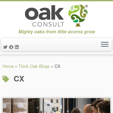
Mighty oaks from little acorns grow
Skip
Home
»
Think Oak Blogs
»
CX
to
content
CX