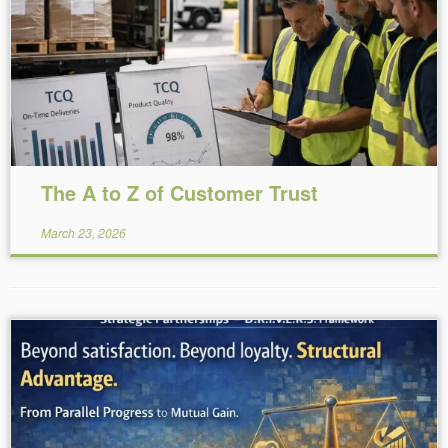
Reading Time:
8
minutes
The A to Z of Customer Trust
March 23, 2026
Reading Time:
6
minutes