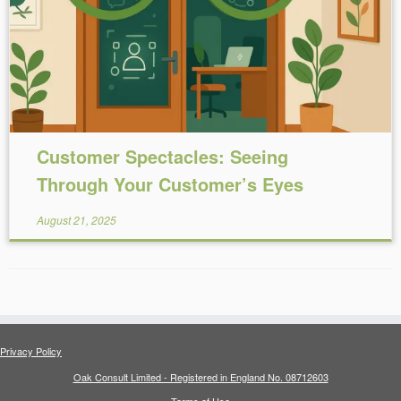
Reading Time:
5
minutes
Customer Spectacles: Seeing
Through Your Customer’s Eyes
August 21, 2025
Privacy Policy
Oak Consult Limited - Registered in England No. 08712603