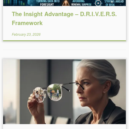
The Insight Advantage – D.R.I.V.E.R.S.
Framework
February 23, 2026
Reading Time:
6
minutes