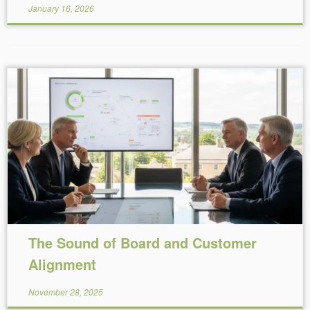
January 16, 2026
Reading Time:
3
minutes
The Sound of Board and Customer
Alignment
November 28, 2025