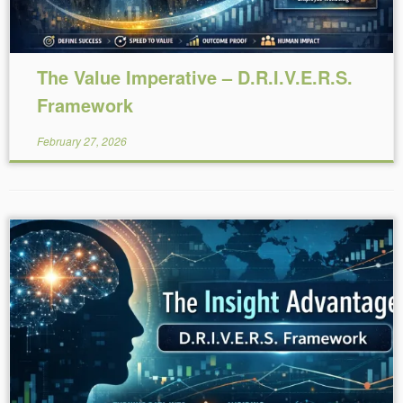
The Value Imperative – D.R.I.V.E.R.S.
Framework
February 27, 2026
Reading Time:
5
minutes