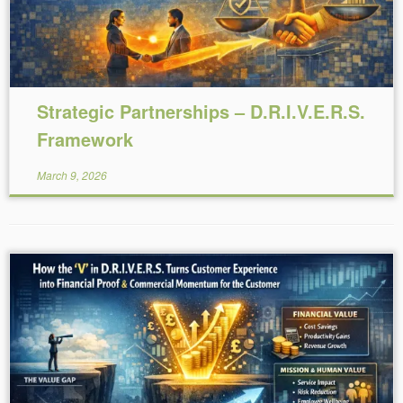
Strategic Partnerships – D.R.I.V.E.R.S.
Framework
March 9, 2026
Reading Time:
6
minutes