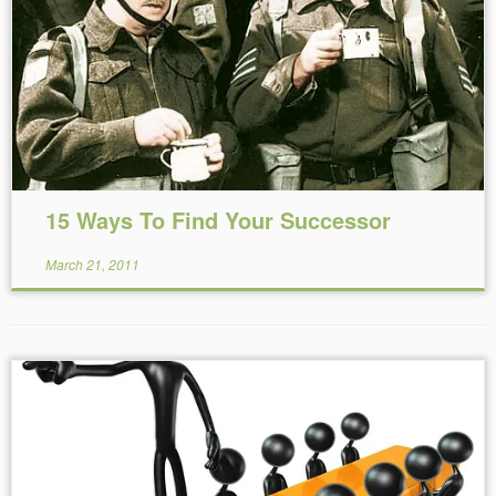
Reading Time:
2
minutes
15 Ways To Find Your Successor
March 21, 2011
Reading Time:
2
minutes