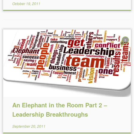
October 19, 2011
3
Reading Time:
7
minutes
An Elephant in the Room Part 2 –
Leadership Breakthroughs
September 20, 2011