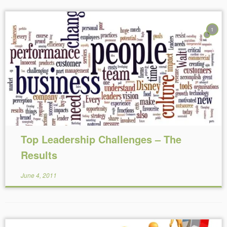
1
Reading Time:
5
minutes
Top Leadership Challenges – The
Results
June 4, 2011