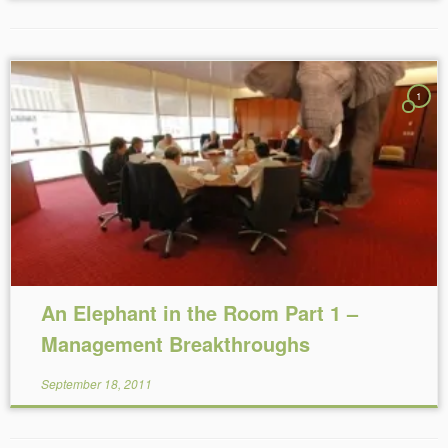
1
Reading Time:
4
minutes
An Elephant in the Room Part 1 –
Management Breakthroughs
September 18, 2011