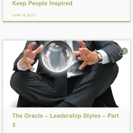
Keep People Inspired
June 14, 2012
2
Reading Time:
3
minutes
The Oracle – Leadership Styles – Part
3