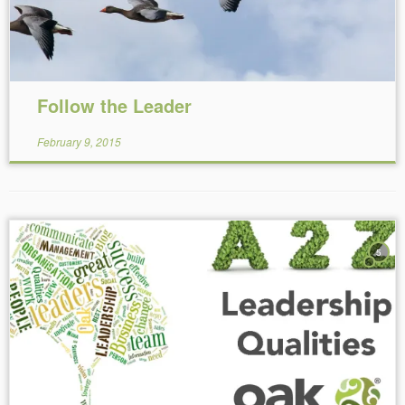
Follow the Leader
February 9, 2015
5
Reading Time:
9
minutes