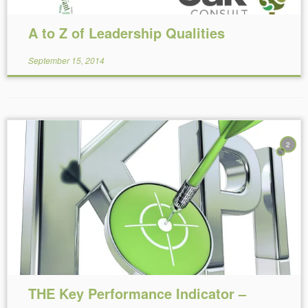
A to Z of Leadership Qualities
September 15, 2014
2
Reading Time:
4
minutes
THE Key Performance Indicator –