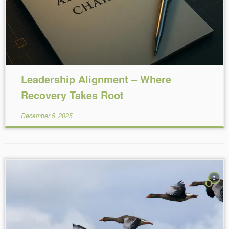
Leadership Alignment – Where
Recovery Takes Root
December 5, 2025
3
Reading Time:
9
minutes