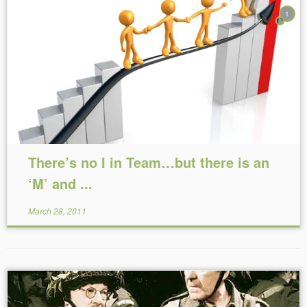
1
Reading Time:
3
minutes
There’s no I in Team…but there is an
‘M’ and ...
March 28, 2011