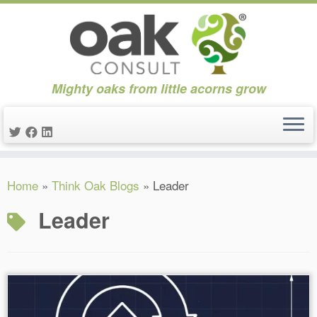
Mighty oaks from little acorns grow
Skip
Home
»
Think Oak Blogs
»
Leader
to
content
Leader