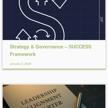
Reading Time:
5
minutes
Strategy & Governance – SUCCESS
Framework
January 5, 2026
Reading Time:
5
minutes