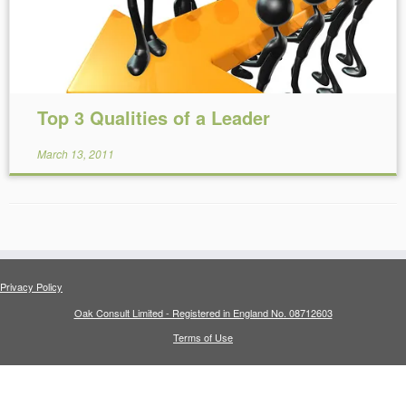
Top 3 Qualities of a Leader
March 13, 2011
Privacy Policy
Oak Consult Limited - Registered in England No. 08712603
Terms of Use