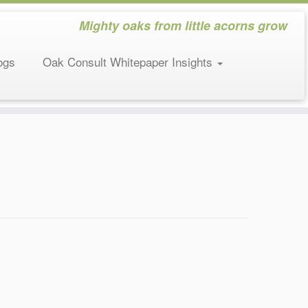
Mighty oaks from little acorns grow
ogs
Oak Consult Whitepaper Insights