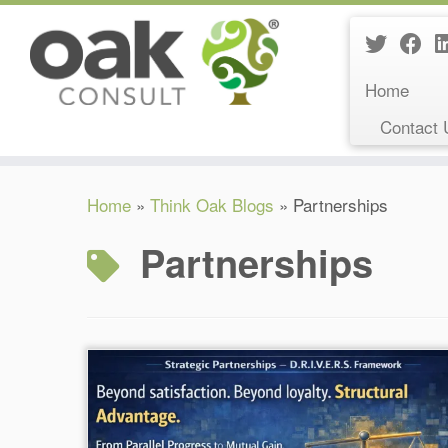
Home
Contact 
Skip
Home
»
Think Oak Blogs
»
Partnerships
to
content
Partnerships
Reading Time:
6
minutes