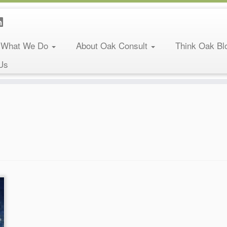
What We Do
About Oak Consult
Think Oak Bl
Us