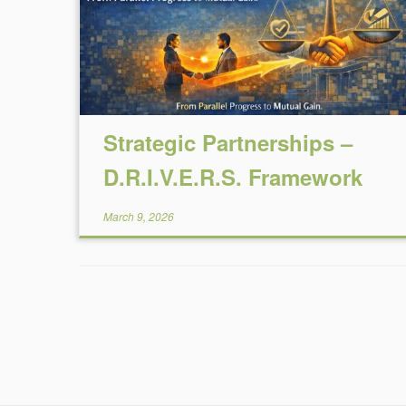
Strategic Partnerships –
D.R.I.V.E.R.S. Framework
March 9, 2026