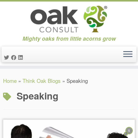
Mighty oaks from little acorns grow
Skip
Home
»
Think Oak Blogs
»
Speaking
to
content
Speaking
5