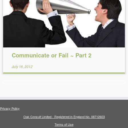
Reading Time:
8
minutes
Communicate or Fail ~ Part 2
July 16, 2012
Privacy Policy
Oak Consult Limited - Registered in England No. 08712603
Terms of Use