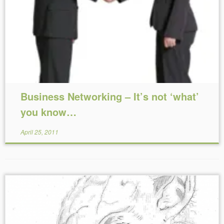
Reading Time:
5
minutes
Business Networking – It’s not ‘what’
you know…
April 25, 2011
Reading Time:
2
minutes