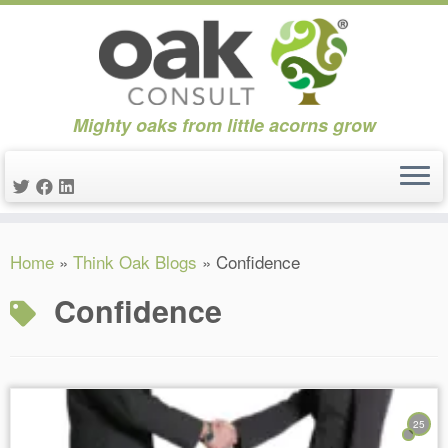
Mighty oaks from little acorns grow
Skip
Home
»
Think Oak Blogs
»
Confidence
to
content
Confidence
25