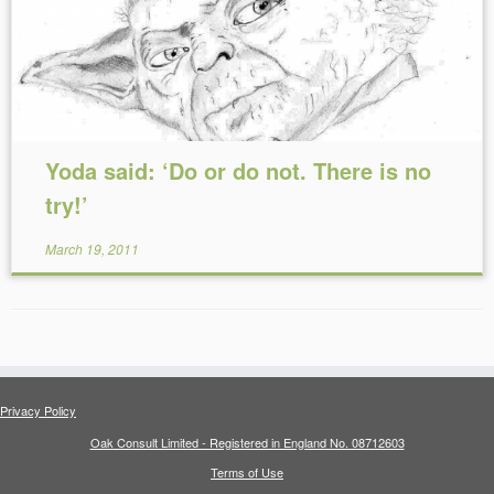
Yoda said: ‘Do or do not. There is no
try!’
March 19, 2011
Privacy Policy
Oak Consult Limited - Registered in England No. 08712603
Terms of Use